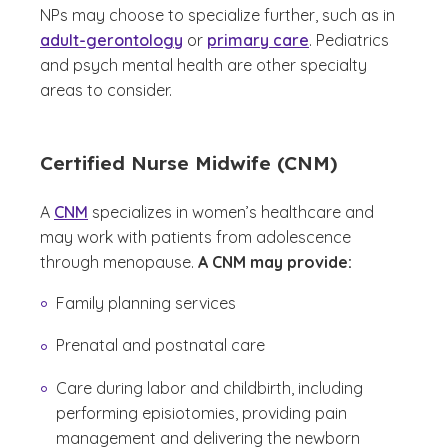
NPs may choose to specialize further, such as in
adult-gerontology
or
primary care
. Pediatrics
and psych mental health are other specialty
areas to consider.
Certified Nurse Midwife (CNM)
A
CNM
specializes in women’s healthcare and
may work with patients from adolescence
through menopause.
A CNM may provide:
Family planning services
Prenatal and postnatal care
Care during labor and childbirth, including
performing episiotomies, providing pain
management and delivering the newborn