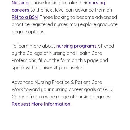
Nursing
. Those looking to take their
nursing
careers
to the next level can advance from an
RN to a BSN
. Those looking to become advanced
practice registered nurses may explore graduate
degree options.
To learn more about
nursing programs
offered
by the College of Nursing and Health Care
Professions, fill out the form on this page and
speak with a university counselor.
Advanced Nursing Practice & Patient Care
Work toward your nursing career goals at GCU.
Choose from a wide range of nursing degrees.
Request More Information