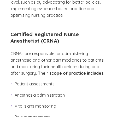
level, such as by advocating for better policies,
implementing evidence-based practice and
optimizing nursing practice.
Certified Registered Nurse
Anesthetist (CRNA)
CRNAs are responsible for administering
anesthesia and other pain medicines to patients
and monitoring their health before, during and
after surgery.
Their scope of practice includes:
Patient assessments
Anesthesia administration
Vital signs monitoring