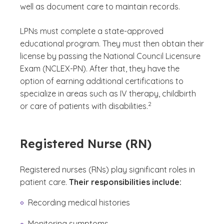
well as document care to maintain records.
LPNs must complete a state-approved
educational program. They must then obtain their
license by passing the National Council Licensure
Exam (NCLEX-PN). After that, they have the
option of earning additional certifications to
specialize in areas such as IV therapy, childbirth
(See disclaimer
)
2
or care of patients with disabilities.
Registered Nurse (RN)
Registered nurses (RNs) play significant roles in
patient care.
Their responsibilities include:
Recording medical histories
Monitoring symptoms