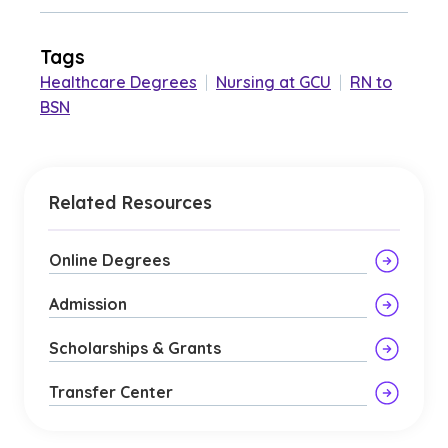
Tags
Healthcare Degrees
|
Nursing at GCU
|
RN to
BSN
Related Resources
Online Degrees
Admission
Scholarships & Grants
Transfer Center