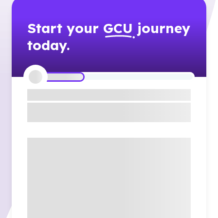
Start your
GCU
journey
today.