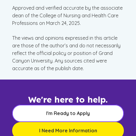
Approved and verified accurate by the associate
dean of the College of Nursing and Health Care
Professions on March 24, 2025.
The views and opinions expressed in this article
are those of the author’s and do not necessarily
reflect the official policy or position of Grand
Canyon University. Any sources cited were
accurate as of the publish date.
We're here to help.
I'm Ready to Apply
I Need More Information