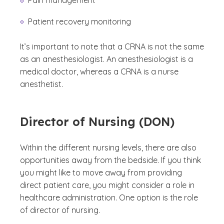
Pain management
Patient recovery monitoring
It’s important to note that a CRNA is not the same
as an anesthesiologist. An anesthesiologist is a
medical doctor, whereas a CRNA is a nurse
anesthetist.
Director of Nursing (DON)
Within the different nursing levels, there are also
opportunities away from the bedside. If you think
you might like to move away from providing
direct patient care, you might consider a role in
healthcare administration. One option is the role
of director of nursing.