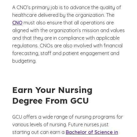
A CNO’s primary job is to advance the quality of
healthcare delivered by the organization. The
CNO
must also ensure that all operations are
aligned with the organization’s mission and values
and that they are in compliance with applicable
regulations. CNOs are also involved with financial
forecasting, staff and patient engagement and
budgeting.
Earn Your Nursing
Degree From GCU
GCU offers a wide range of nursing programs for
various levels of nursing. Future nurses just
starting out can earn a
Bachelor of Science in