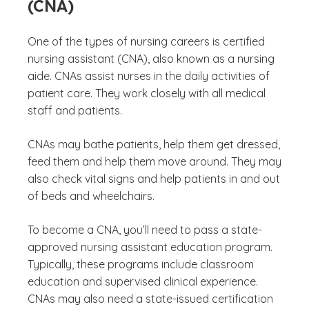
(CNA)
One of the types of nursing careers is certified
nursing assistant (CNA), also known as a nursing
aide. CNAs assist nurses in the daily activities of
patient care. They work closely with all medical
staff and patients.
CNAs may bathe patients, help them get dressed,
feed them and help them move around. They may
also check vital signs and help patients in and out
of beds and wheelchairs.
To become a CNA, you’ll need to pass a state-
approved nursing assistant education program.
Typically, these programs include classroom
education and supervised clinical experience.
CNAs may also need a state-issued certification
(See discl
)