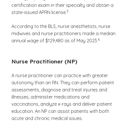
certification exam in their specialty and obtain a
(See disclaimer
)
5
state-issued APRN license.
According to the BLS, nurse anesthetists, nurse
midwives and nurse practitioners made a median
(See disclaimer
)
6
annual wage of $129,480 as of May 2023.
Nurse Practitioner (NP)
A nurse practitioner can practice with greater
autonomy than an RN. They can perform patient
assessments, diagnose and treat injuries and
illnesses, administer medications and
vaccinations, analyze x-rays and deliver patient
education. An NP can assist patients with both
acute and chronic medical issues.