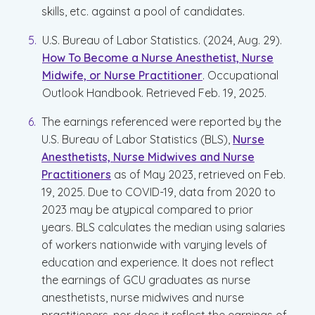
skills, etc. against a pool of candidates.
U.S. Bureau of Labor Statistics. (2024, Aug. 29).
How To Become a Nurse Anesthetist, Nurse
Midwife, or Nurse Practitioner
. Occupational
Outlook Handbook. Retrieved Feb. 19, 2025.
The earnings referenced were reported by the
U.S. Bureau of Labor Statistics (BLS),
Nurse
Anesthetists, Nurse Midwives and Nurse
Practitioners
as of May 2023, retrieved on Feb.
19, 2025. Due to COVID-19, data from 2020 to
2023 may be atypical compared to prior
years. BLS calculates the median using salaries
of workers nationwide with varying levels of
education and experience. It does not reflect
the earnings of GCU graduates as nurse
anesthetists, nurse midwives and nurse