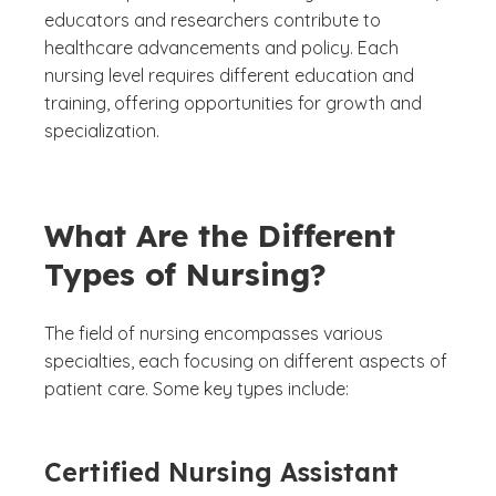
educators and researchers contribute to
healthcare advancements and policy. Each
nursing level requires different education and
training, offering opportunities for growth and
specialization.
What Are the Different
Types of Nursing?
The field of nursing encompasses various
specialties, each focusing on different aspects of
patient care. Some key types include:
Certified Nursing Assistant