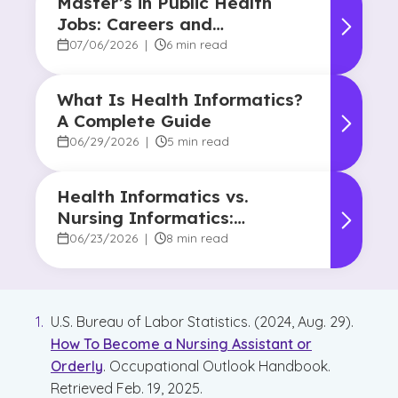
Master’s in Public Health
Jobs: Careers and
Opportunities
07/06/2026
|
6 min read
What Is Health Informatics?
A Complete Guide
06/29/2026
|
5 min read
Health Informatics vs.
Nursing Informatics:
Understanding the
06/23/2026
|
8 min read
Difference and Why It
Matters
U.S. Bureau of Labor Statistics. (2024, Aug. 29).
How To Become a Nursing Assistant or
Orderly
. Occupational Outlook Handbook.
Retrieved Feb. 19, 2025.