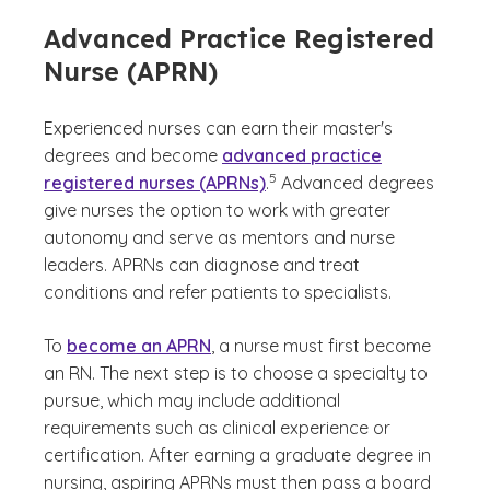
Advanced Practice Registered
Nurse (APRN)
Experienced nurses can earn their master's
degrees and become
advanced practice
(See disclaimer
)
5
registered nurses (APRNs)
.
Advanced degrees
give nurses the option to work with greater
autonomy and serve as mentors and nurse
leaders. APRNs can diagnose and treat
conditions and refer patients to specialists.
To
become an APRN
, a nurse must first become
an RN. The next step is to choose a specialty to
pursue, which may include additional
requirements such as clinical experience or
certification. After earning a graduate degree in
nursing, aspiring APRNs must then pass a board