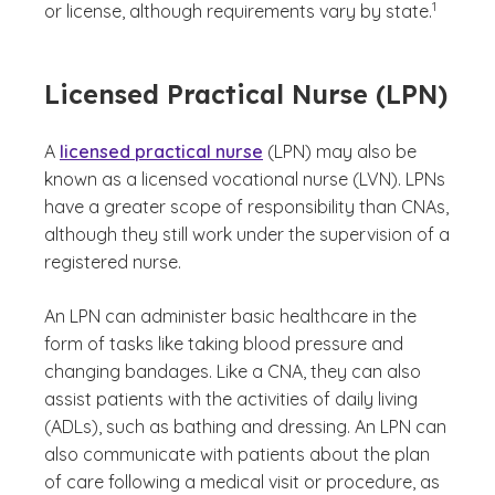
1
or license, although requirements vary by state.
Licensed Practical Nurse (LPN)
A
licensed practical nurse
(LPN) may also be
known as a licensed vocational nurse (LVN). LPNs
have a greater scope of responsibility than CNAs,
although they still work under the supervision of a
registered nurse.
An LPN can administer basic healthcare in the
form of tasks like taking blood pressure and
changing bandages. Like a CNA, they can also
assist patients with the activities of daily living
(ADLs), such as bathing and dressing. An LPN can
also communicate with patients about the plan
of care following a medical visit or procedure, as