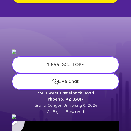
1-855-GCU-LOPE
Live Chat
3300 West Camelback Road
Phoenix, AZ 85017
Grand Canyon University © 2026
All Rights Reserved