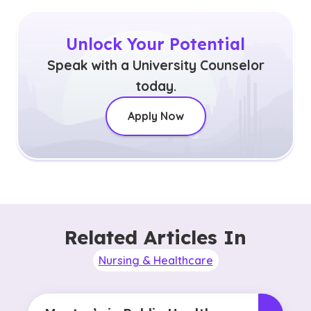
Unlock Your Potential
Speak with a University Counselor
today.
Apply Now
Related Articles In
Nursing & Healthcare