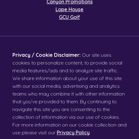
Canyon Promotions
Lope House
GCU Golf
Privacy / Cookie Disclaimer:
Our site uses
cookies to personalize content, to provide social
media features/ads and to analyze site traffic.
We share information about your use of this site
with our social media, advertising and analytics
teams who may combine it with other information
that you’ve provided to them. By continuing to
navigate this site you are consenting to the
collection of information via our use of cookies.
For more information on our cookie collection and
use please visit our
Privacy Policy
.