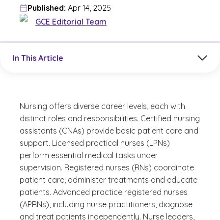
Published:
Apr 14, 2025
GCE Editorial Team
Jump to a section in the current article
In This Article
Nursing offers diverse career levels, each with
distinct roles and responsibilities. Certified nursing
assistants (CNAs) provide basic patient care and
support. Licensed practical nurses (LPNs)
perform essential medical tasks under
supervision. Registered nurses (RNs) coordinate
patient care, administer treatments and educate
patients. Advanced practice registered nurses
(APRNs), including nurse practitioners, diagnose
and treat patients independently. Nurse leaders,