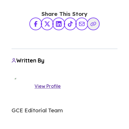
Share This Story
Facebook
X Twitter
LinkedIn
TikTok
Share via Email
Copy Link
Written By
View Profile
GCE Editorial Team