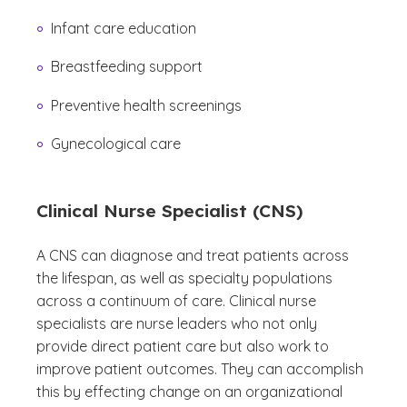
Infant care education
Breastfeeding support
Preventive health screenings
Gynecological care
Clinical Nurse Specialist (CNS)
A CNS can diagnose and treat patients across
the lifespan, as well as specialty populations
across a continuum of care. Clinical nurse
specialists are nurse leaders who not only
provide direct patient care but also work to
improve patient outcomes. They can accomplish
this by effecting change on an organizational