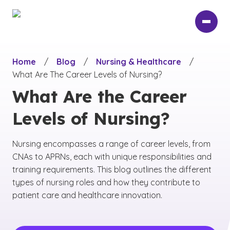
Skip
to
main
content
Home
/
Blog
/
Nursing & Healthcare
/
What Are The Career Levels of Nursing?
What Are the Career
Levels of Nursing?
Nursing encompasses a range of career levels, from
CNAs to APRNs, each with unique responsibilities and
training requirements. This blog outlines the different
types of nursing roles and how they contribute to
patient care and healthcare innovation.