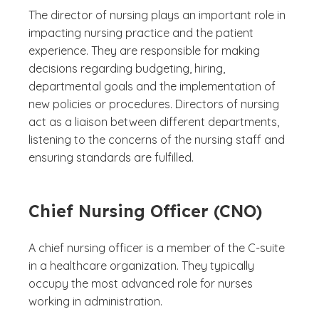
The director of nursing plays an important role in
impacting nursing practice and the patient
experience. They are responsible for making
decisions regarding budgeting, hiring,
departmental goals and the implementation of
new policies or procedures. Directors of nursing
act as a liaison between different departments,
listening to the concerns of the nursing staff and
ensuring standards are fulfilled.
Chief Nursing Officer (CNO)
A chief nursing officer is a member of the C-suite
in a healthcare organization. They typically
occupy the most advanced role for nurses
working in administration.