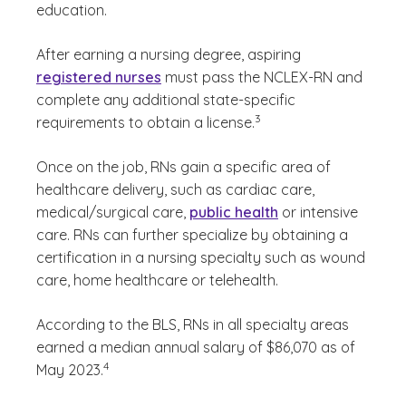
education.
After earning a nursing degree, aspiring
registered nurses
must pass the NCLEX-RN and
complete any additional state-specific
(See disclaimer
)
3
requirements to obtain a license.
Once on the job, RNs gain a specific area of
healthcare delivery, such as cardiac care,
medical/surgical care,
public health
or intensive
care. RNs can further specialize by obtaining a
certification in a nursing specialty such as wound
care, home healthcare or telehealth.
According to the BLS, RNs in all specialty areas
earned a median annual salary of $86,070 as of
(See disclaimer
)
4
May 2023.