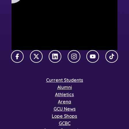
Facebook
X Twitter
LinkedIn
Instagram
YouTube
TikTok
Current Students
Alumni
Athletics
Arena
GCU News
Lope Shops
GCBC