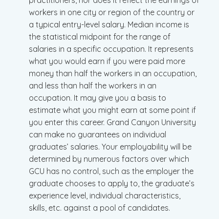
practitioners, nor does it reflect the earnings of
workers in one city or region of the country or
a typical entry-level salary. Median income is
the statistical midpoint for the range of
salaries in a specific occupation. It represents
what you would earn if you were paid more
money than half the workers in an occupation,
and less than half the workers in an
occupation. It may give you a basis to
estimate what you might earn at some point if
you enter this career. Grand Canyon University
can make no guarantees on individual
graduates’ salaries. Your employability will be
determined by numerous factors over which
GCU has no control, such as the employer the
graduate chooses to apply to, the graduate’s
experience level, individual characteristics,
skills, etc. against a pool of candidates.