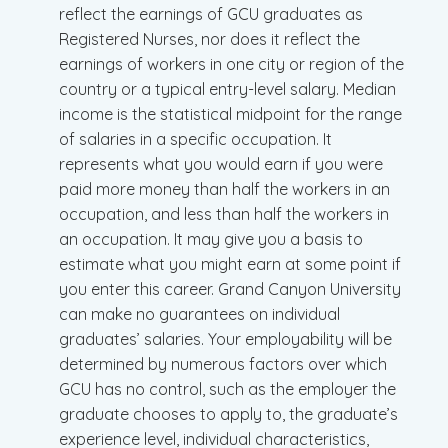
reflect the earnings of GCU graduates as
Registered Nurses, nor does it reflect the
earnings of workers in one city or region of the
country or a typical entry-level salary. Median
income is the statistical midpoint for the range
of salaries in a specific occupation. It
represents what you would earn if you were
paid more money than half the workers in an
occupation, and less than half the workers in
an occupation. It may give you a basis to
estimate what you might earn at some point if
you enter this career. Grand Canyon University
can make no guarantees on individual
graduates’ salaries. Your employability will be
determined by numerous factors over which
GCU has no control, such as the employer the
graduate chooses to apply to, the graduate’s
experience level, individual characteristics,