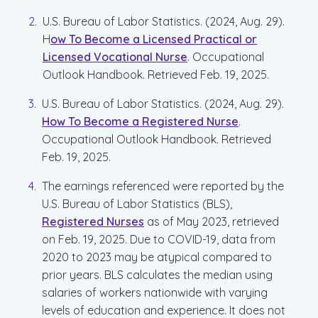
U.S. Bureau of Labor Statistics. (2024, Aug. 29).
H
ow To Become a Licensed Practical or
Licensed Vocational Nurse
. Occupational
Outlook Handbook. Retrieved Feb. 19, 2025.
U.S. Bureau of Labor Statistics. (2024, Aug. 29).
How To Become a Registered Nurse
.
Occupational Outlook Handbook. Retrieved
Feb. 19, 2025.
The earnings referenced were reported by the
U.S. Bureau of Labor Statistics (BLS),
Registered Nurses
as of May 2023, retrieved
on Feb. 19, 2025. Due to COVID-19, data from
2020 to 2023 may be atypical compared to
prior years. BLS calculates the median using
salaries of workers nationwide with varying
levels of education and experience. It does not