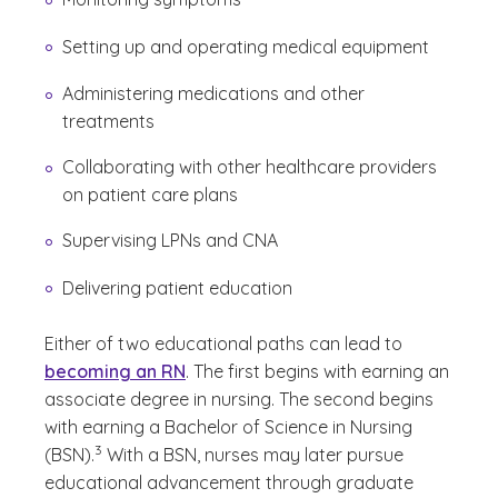
Setting up and operating medical equipment
Administering medications and other
treatments
Collaborating with other healthcare providers
on patient care plans
Supervising LPNs and CNA
Delivering patient education
Either of two educational paths can lead to
becoming an RN
. The first begins with earning an
associate degree in nursing. The second begins
with earning a Bachelor of Science in Nursing
(See disclaimer
)
3
(BSN).
With a BSN, nurses may later pursue
educational advancement through graduate