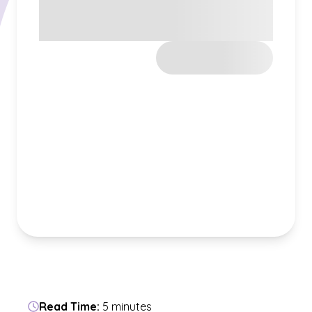
Read Time:
5 minutes