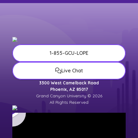
1-855-GCU-LOPE
Live Chat
3300 West Camelback Road
Phoenix, AZ 85017
Grand Canyon University © 2026
All Rights Reserved