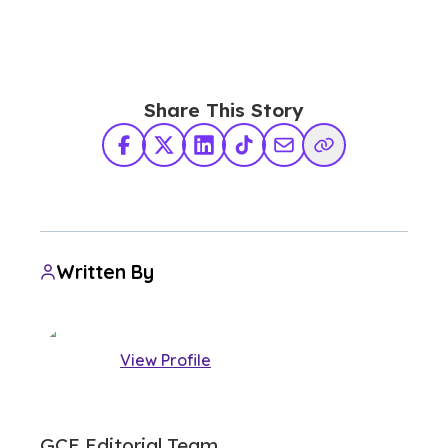
Share This Story
Facebook
X Twitter
LinkedIn
TikTok
Share via Email
Copy Link
Written By
View Profile
GCE Editorial Team