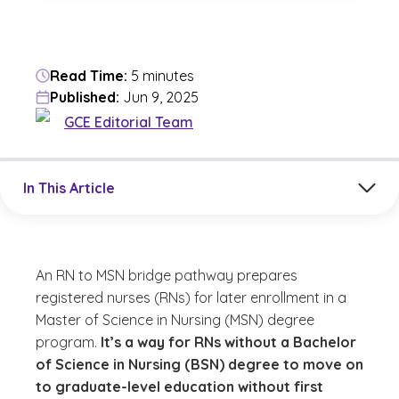
Read Time:
5 minutes
Published:
Jun 9, 2025
GCE Editorial Team
Jump to a section in the current article
In This Article
An RN to MSN bridge pathway prepares
registered nurses (RNs) for later enrollment in a
Master of Science in Nursing (MSN) degree
program.
It’s a way for RNs without a Bachelor
of Science in Nursing (BSN) degree to move on
to graduate-level education without first