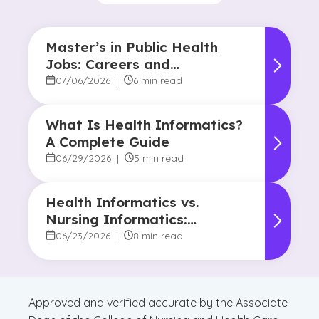
Master’s in Public Health
Jobs: Careers and
Opportunities
07/06/2026
|
6 min read
What Is Health Informatics?
A Complete Guide
06/29/2026
|
5 min read
Health Informatics vs.
Nursing Informatics:
Understanding the
06/23/2026
|
8 min read
Difference and Why It
Matters
Approved and verified accurate by the Associate