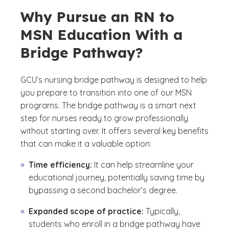
Why Pursue an RN to
MSN Education With a
Bridge Pathway?
GCU’s nursing bridge pathway is designed to help
you prepare to transition into one of our MSN
programs. The bridge pathway is a smart next
step for nurses ready to grow professionally
without starting over. It offers several key benefits
that can make it a valuable option:
Time efficiency:
It can help streamline your
educational journey, potentially saving time by
bypassing a second bachelor’s degree.
Expanded scope of practice:
Typically,
students who enroll in a bridge pathway have