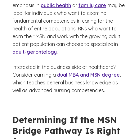
emphasis in
public health
or
family care
may be
ideal for individuals who want to examine
fundamental competencies in caring for the
health of entire populations. RNs who want to
earn their MSN and work with the growing adult
patient population can choose to specialize in
adult-gerontology
.
Interested in the business side of healthcare?
Consider earning a
dual MBA and MSN degree
,
which teaches general business knowledge as
well as advanced nursing competencies.
Determining If the MSN
Bridge Pathway Is Right