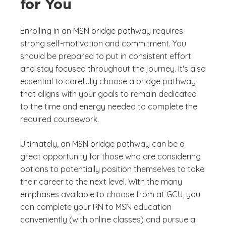
for You
Enrolling in an MSN bridge pathway requires
strong self-motivation and commitment. You
should be prepared to put in consistent effort
and stay focused throughout the journey. It's also
essential to carefully choose a bridge pathway
that aligns with your goals to remain dedicated
to the time and energy needed to complete the
required coursework.
Ultimately, an MSN bridge pathway can be a
great opportunity for those who are considering
options to potentially position themselves to take
their career to the next level. With the many
emphases available to choose from at GCU, you
can complete your RN to MSN education
conveniently (with online classes) and pursue a