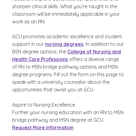
sharpen clinical skills. What you’re taught in the
classroom will be immediately applicable in your
work as an RN.
GCU promotes academic excellence and student
support in our
nursing degrees
. In addition to our
BSN degree options, the
College of Nursing and
Health Care Professions
offers a diverse range
of RN to MSN bridge pathway options and MSN
degree programs. Fill out the form on this page to
speak with a university counselor about the
opportunities that await you at GCU.
Aspire to Nursing Excellence
Further your nursing education with an RN to MSN
bridge pathway and MSN degree at GCU.
Request More Information