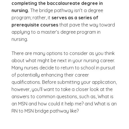
completing the baccalaureate degree in
nursing.
The bridge pathway isn’t a degree
program; rather, it
serves as a series of
prerequisite courses
that pave the way toward
applying to a master’s degree program in
nursing.
There are many options to consider as you think
about what might be next in your nursing career.
Many nurses decide to return to school in pursuit
of potentially enhancing their career
qualifications. Before submitting your application,
however, you’ll want to take a closer look at the
answers to common questions, such as,
What is
an MSN and how could it help me?
and
What is an
RN to MSN bridge pathway like?