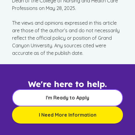
Dean of the College of Nursing and Health Care
Professions on May 28, 2025.
The views and opinions expressed in this article
are those of the author’s and do not necessarily
reflect the official policy or position of Grand
Canyon University. Any sources cited were
accurate as of the publish date.
We're here to help.
I'm Ready to Apply
I Need More Information