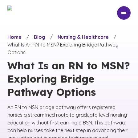
Skip
to
main
content
Home
/
Blog
/
Nursing & Healthcare
/
What Is An RN To MSN? Exploring Bridge Pathway
Options
What Is an RN to MSN?
Exploring Bridge
Pathway Options
An RN to MSN bridge pathway offers registered
nurses a streamlined route to graduate-level nursing
education without first earning a BSN. This pathway
can help nurses take the next step in advancing their