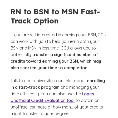
RN to BSN to MSN Fast-
Track Option
If you are still interested in earning your BSN, GCU
can work with you to help you earn both your
BSN and MSN in less time. GCU allows you to
potentially
transfer a significant number of
credits toward earning your BSN, which may
also shorten your time to completion.
Talk to your university counselor about
enrolling
in a fast-track program
and managing your
time efficiently. You can also use the
Lopes
Unofficial Credit Evaluation tool
to obtain an
unofficial estimate of how many of your credits
might transfer to your degree.