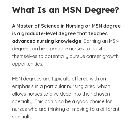
What Is an MSN Degree?
A Master of Science in Nursing or MSN degree
is a graduate-level degree that teaches
advanced nursing knowledge.
Earning an MSN
degree can help prepare nurses to position
themselves to potentially pursue career growth
opportunities.
MSN degrees are typically offered with an
emphasis in a particular nursing area, which
allows nurses to dive deep into their chosen
specialty. This can also be a good choice for
nurses who are thinking of moving to a different
specialty.