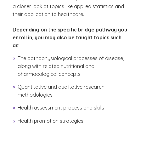
a closer look at topics like applied statistics and
their application to healthcare.
Depending on the specific bridge pathway you
enroll in, you may also be taught topics such
as:
The pathophysiological processes of disease,
along with related nutritional and
pharmacological concepts
Quantitative and qualitative research
methodologies
Health assessment process and skills
Health promotion strategies