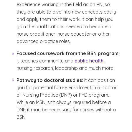
experience working in the field as an RN, so
they are able to dive into new concepts easily
and apply them to their work. It can help you
gain the qualifications needed to become a
nurse practitioner, nurse educator or other
advanced practice roles.
Focused coursework from the BSN program:
It teaches community and
public health
,
nursing research, leadership and much more.
Pathway to doctoral studies:
It can position
you for potential future enrollment in a Doctor
of Nursing Practice (DNP) or PhD program.
While an MSN isn't always required before a
DNP, it may be necessary for nurses without a
BSN.