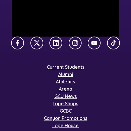
Facebook
X Twitter
LinkedIn
Instagram
YouTube
TikTok
Current Students
Alumni
Athletics
Arena
GCU News
Lope Shops
GCBC
Canyon Promotions
Lope House