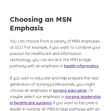
Choosing an MSN
Emphasis
You can choose from a variety of MSN emphases
at GCU. For example, if you want to combine your
passion for healthcare and information
technology, you can enroll in the MSN bridge
pathway with an emphasis in
health informatics
.
If you wish to educate and help prepare the next
generation of nursing professionals, you might
choose an emphasis in
nursing education
. Or
maybe select our emphasis in
nursing leadership
in healthcare systems
if you want to become a
leader in nursing. An MSN bridge pathway with an