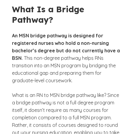
What Is a Bridge
Pathway?
An MSN bridge pathway is designed for
registered nurses who hold a non-nursing
bachelor’s degree but do not currently have a
BSN.
This non-degree pathway helps RNs
transition into an MSN program by bridging the
educational gap and preparing them for
graduate-level coursework.
What is an RN to MSN bridge pathway like? Since
a bridge pathway is not a full degree program
itself, it doesn’t require as many courses for
completion compared to a full MSN program.
Rather, it consists of courses designed to round
out your nursing education, enabling you to take