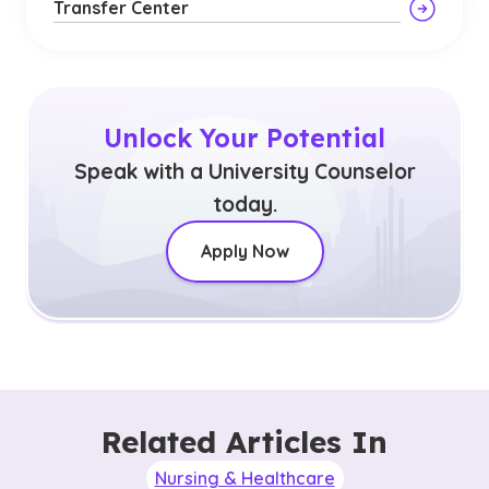
Transfer Center
Unlock Your Potential
Speak with a University Counselor
today.
Apply Now
Related Articles In
Nursing & Healthcare