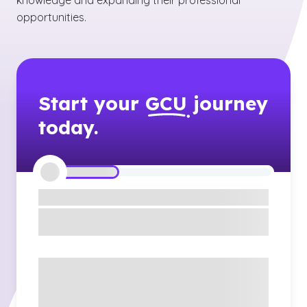
knowledge and expanding their professional
opportunities.
Start your
GCU
journey
today.