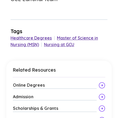
Tags
Healthcare Degrees
|
Master of Science in
Nursing (MSN)
|
Nursing at GCU
Related Resources
Online Degrees
Admission
Scholarships & Grants