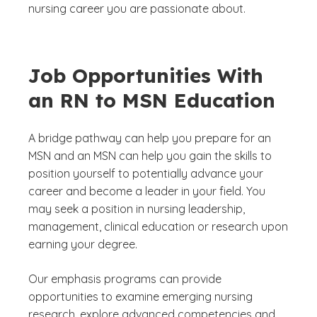
nursing career you are passionate about.
Job Opportunities With
an RN to MSN Education
A bridge pathway can help you prepare for an
MSN and an MSN can help you gain the skills to
position yourself to potentially advance your
career and become a leader in your field. You
may seek a position in nursing leadership,
management, clinical education or research upon
earning your degree.
Our emphasis programs can provide
opportunities to examine emerging nursing
research, explore advanced competencies and