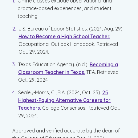
Online classes exclude observational and
practice-based experiences, and student
teaching.
U.S. Bureau of Labor Statistics. (2024, Aug. 29).
How to Become a High School Teacher.
Occupational Outlook Handbook. Retrieved
Oct. 29, 2024.
Texas Education Agency. (n.d.).
Becoming a
Classroom Teacher in Texas.
TEA. Retrieved
Oct. 29, 2024
Sealey-Morris, C., B.A. (2024, Oct. 25).
25
Highest-Paying Alternative Careers for
Teachers.
College Consensus. Retrieved Oct.
29, 2024.
Approved and verified accurate by the dean of