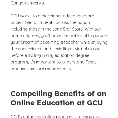
1
Canyon University.
GCU works to make higher education more
accessible to students across the nation,
including those in the Lone Star State. With our
online degrees, you’ll have the potential to pursue
your dream of becoming a teacher while enjoying
the convenience and flexibility of virtual classes.
Before enrolling in any education degree
program, it’s important to understand Texas’
teacher licensure requirements.
Compelling Benefits of an
Online Education at GCU
GCU’s online education programs in Texas are