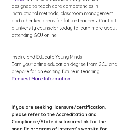
designed to teach core competencies in
instructional methods, classroom management
and other key areas for future teachers. Contact
a university counselor today to learn more about
attending GCU online.
Inspire and Educate Young Minds
Earn your online education degree from GCU and
prepare for an exciting future in teaching.
Request More Information
If you are seeking licensure/certification,
please refer to the Accreditation and
Compliance/State disclosures link for the
specific program of interest’s website for