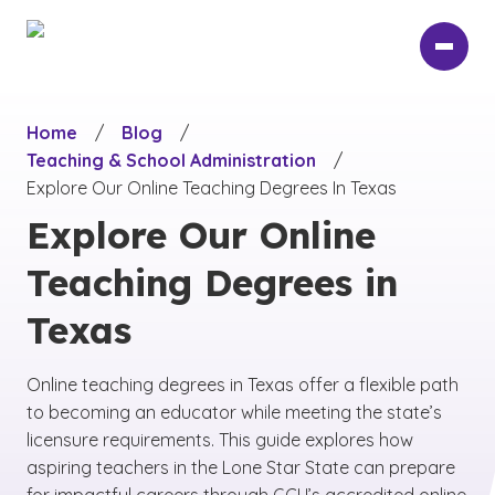
Skip
to
main
content
Home
/
Blog
/
Teaching & School Administration
/
Explore Our Online Teaching Degrees In Texas
Explore Our Online
Teaching Degrees in
Texas
Online teaching degrees in Texas offer a flexible path
to becoming an educator while meeting the state’s
licensure requirements. This guide explores how
aspiring teachers in the Lone Star State can prepare