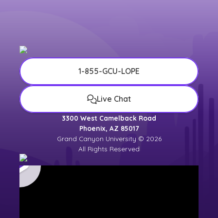
1-855-GCU-LOPE
Live Chat
3300 West Camelback Road
Phoenix, AZ 85017
Grand Canyon University © 2026
All Rights Reserved