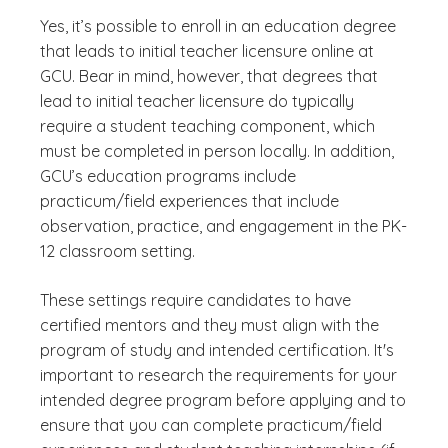
Yes, it’s possible to enroll in an education degree
that leads to initial teacher licensure online at
GCU. Bear in mind, however, that degrees that
lead to initial teacher licensure do typically
require a student teaching component, which
must be completed in person locally. In addition,
GCU’s education programs include
practicum/field experiences that include
observation, practice, and engagement in the PK-
12 classroom setting.
These settings require candidates to have
certified mentors and they must align with the
program of study and intended certification. It's
important to research the requirements for your
intended degree program before applying and to
ensure that you can complete practicum/field