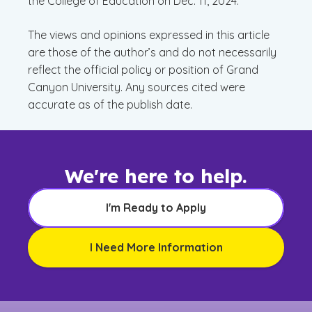
the College of Education on Dec. 11, 2024.
The views and opinions expressed in this article
are those of the author’s and do not necessarily
reflect the official policy or position of Grand
Canyon University. Any sources cited were
accurate as of the publish date.
We're here to help.
I'm Ready to Apply
I Need More Information