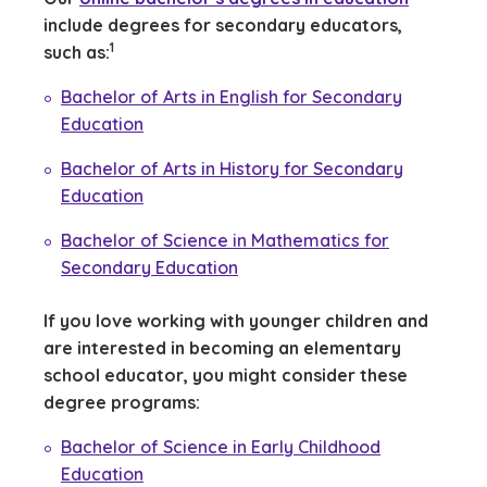
include degrees for secondary educators,
(See disclaimer
)
1
such as:
Bachelor of Arts in English for Secondary
Education
Bachelor of Arts in History for Secondary
Education
Bachelor of Science in Mathematics for
Secondary Education
If you love working with younger children and
are interested in becoming an elementary
school educator, you might consider these
degree programs:
Bachelor of Science in Early Childhood
Education