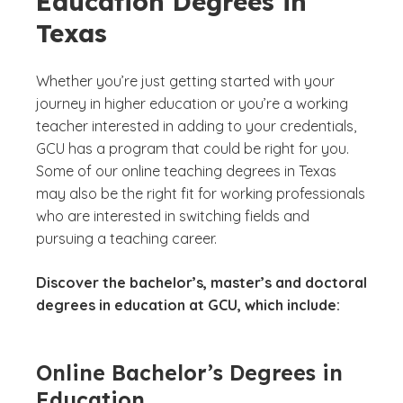
Education Degrees in
Texas
Whether you’re just getting started with your
journey in higher education or you’re a working
teacher interested in adding to your credentials,
GCU has a program that could be right for you.
Some of our online teaching degrees in Texas
may also be the right fit for working professionals
who are interested in switching fields and
pursuing a teaching career.
Discover the bachelor’s, master’s and doctoral
degrees in education at GCU, which include:
Online Bachelor’s Degrees in
Education