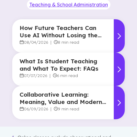
Teaching & School Administration
How Future Teachers Can
Use AI Without Losing the
Human Touch
08/04/2026
|
8 min read
What Is Student Teaching
and What To Expect: FAQs
07/07/2026
|
6 min read
Collaborative Learning:
Meaning, Value and Modern
Applications
06/09/2026
|
9 min read