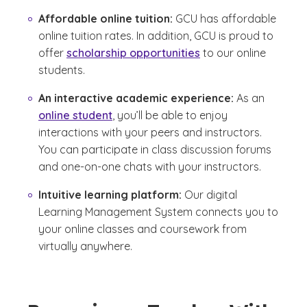
Affordable online tuition:
GCU has affordable
online tuition rates. In addition, GCU is proud to
offer
scholarship opportunities
to our online
students.
An interactive academic experience:
As an
online student
, you’ll be able to enjoy
interactions with your peers and instructors.
You can participate in class discussion forums
and one-on-one chats with your instructors.
Intuitive learning platform:
Our digital
Learning Management System connects you to
your online classes and coursework from
virtually anywhere.