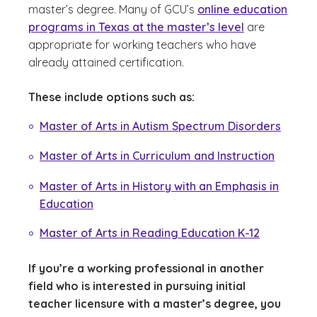
master’s degree. Many of GCU’s
online education
programs in Texas at the master’s level
are
appropriate for working teachers who have
already attained certification.
These include options such as:
Master of Arts in Autism Spectrum Disorders
Master of Arts in Curriculum and Instruction
Master of Arts in History with an Emphasis in
Education
Master of Arts in Reading Education K-12
If you’re a working professional in another
field who is interested in pursuing initial
teacher licensure with a master’s degree, you