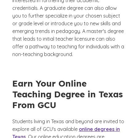
interested in furthering their academic
credentials. A graduate degree can also allow
you to further specialize in your chosen subject
or grade level or introduce you to new skills and
emerging trends in pedagogy. A master's degree
that leads to initial teacher licensure can also
offer a pathway to teaching for individuals with a
non-teaching background.
Earn Your Online
Teaching Degree in Texas
From GCU
Students living in Texas and beyond are invited to
explore all of GCU's available
online degrees in
Texas
. Our online education degrees are