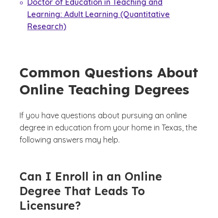
Doctor of Education in Teaching and
Learning: Adult Learning (Quantitative
Research)
Common Questions About
Online Teaching Degrees
If you have questions about pursuing an online
degree in education from your home in Texas, the
following answers may help.
Can I Enroll in an Online
Degree That Leads To
Licensure?