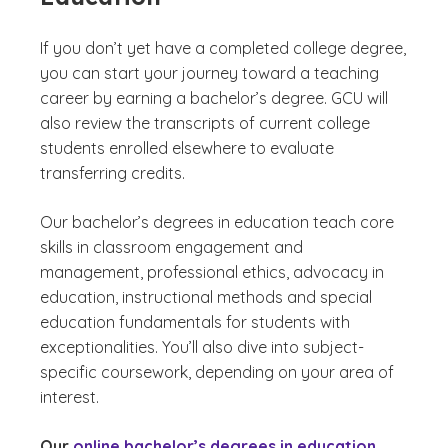
If you don’t yet have a completed college degree,
you can start your journey toward a teaching
career by earning a bachelor’s degree. GCU will
also review the transcripts of current college
students enrolled elsewhere to evaluate
transferring credits.
Our bachelor’s degrees in education teach core
skills in classroom engagement and
management, professional ethics, advocacy in
education, instructional methods and special
education fundamentals for students with
exceptionalities. You’ll also dive into subject-
specific coursework, depending on your area of
interest.
Our
online bachelor’s degrees in education