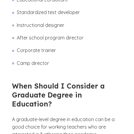
Standardized test developer
Instructional designer
After school program director
Corporate trainer
Camp director
When Should I Consider a
Graduate Degree in
Education?
A graduate-level degree in education can be a
good choice for working teachers who are