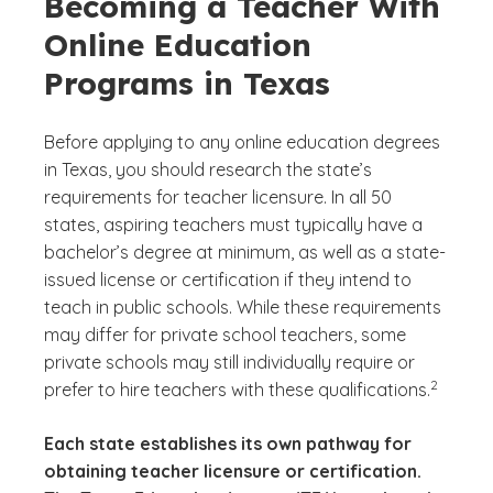
Becoming a Teacher With
Online Education
Programs in Texas
Before applying to any online education degrees
in Texas, you should research the state’s
requirements for teacher licensure. In all 50
states, aspiring teachers must typically have a
bachelor’s degree at minimum, as well as a state-
issued license or certification if they intend to
teach in public schools. While these requirements
may differ for private school teachers, some
private schools may still individually require or
(See discl
)
2
prefer to hire teachers with these qualifications.
Each state establishes its own pathway for
obtaining teacher licensure or certification.