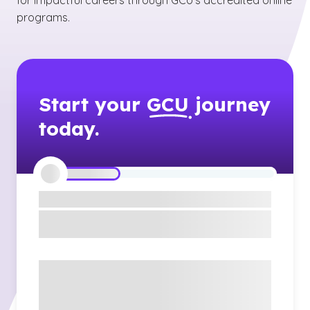
for impactful careers through GCU’s accredited online
programs.
Start your
GCU
journey
today.