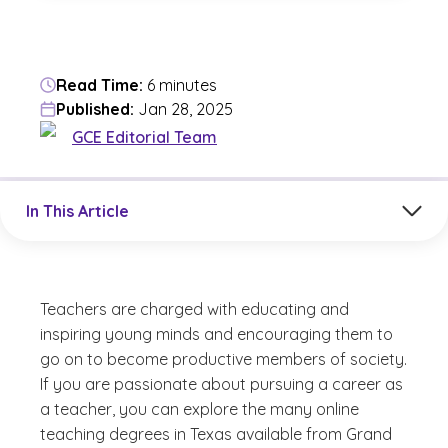
Read Time:
6 minutes
Published:
Jan 28, 2025
GCE Editorial Team
Jump to a section in the current article
In This Article
Teachers are charged with educating and
inspiring young minds and encouraging them to
go on to become productive members of society.
If you are passionate about pursuing a career as
a teacher, you can explore the many online
teaching degrees in Texas available from Grand
(See disclaimer
)