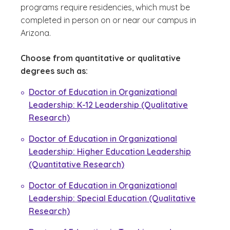
programs require residencies, which must be
completed in person on or near our campus in
Arizona.
Choose from quantitative or qualitative
degrees such as:
Doctor of Education in Organizational
Leadership: K-12 Leadership (Qualitative
Research)
Doctor of Education in Organizational
Leadership: Higher Education Leadership
(Quantitative Research)
Doctor of Education in Organizational
Leadership: Special Education (Qualitative
Research)