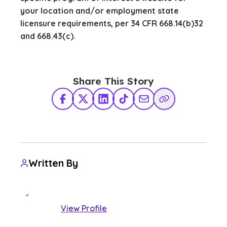
your location and/or employment state
licensure requirements, per 34 CFR 668.14(b)32
and 668.43(c).
Share This Story
Facebook
X Twitter
LinkedIn
TikTok
Share via Email
Copy Link
Written By
View Profile