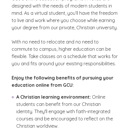
designed with the needs of modern students in
mind. As a virtual student, you’ll have the freedom
to live and work where you choose while earning
your degree from our private, Christian university.
With no need to relocate and no need to
commute to campus, higher education can be
flexible. Take classes on a schedule that works for
you and fits around your existing responsibilities.
Enjoy the following benefits of pursuing your
education online from GCU:
A Christian learning environment:
Online
students can benefit from our Christian
identity. They'll engage with faith-integrated
courses and be encouraged to reflect on the
Christian worldview.