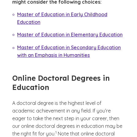
might consider the following choices:
Master of Education in Early Childhood
Education
Master of Education in Elementary Education
Master of Education in Secondary Education
with an Emphasis in Humanities
Online Doctoral Degrees in
Education
A doctoral degree is the highest level of
academic achievement in any field. If you’re
eager to take the next step in your career, then
our online doctoral degrees in education may be
(See disclaimer
)
1
the right fit for you.
Note that online doctoral