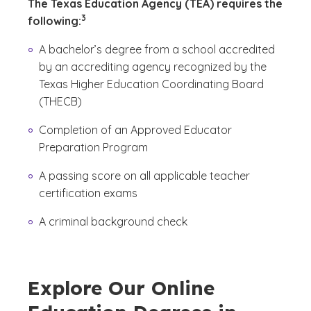
The Texas Education Agency (TEA) requires the
(See disclaimer
)
3
following:
A bachelor’s degree from a school accredited
by an accrediting agency recognized by the
Texas Higher Education Coordinating Board
(THECB)
Completion of an Approved Educator
Preparation Program
A passing score on all applicable teacher
certification exams
A criminal background check
Explore Our Online