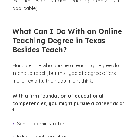
experiences and student teaching internships (if
applicable).
What Can I Do With an Online
Teaching Degree in Texas
Besides Teach?
Many people who pursue a teaching degree do
intend to teach, but this type of degree offers
more flexibility than you might think.
With a firm foundation of educational
(See d
competencies, you might pursue a career as a:
)
4
School administrator
Educational consultant