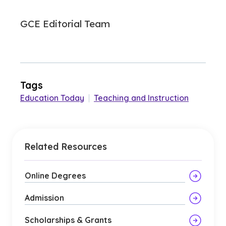
GCE Editorial Team
Tags
Education Today
|
Teaching and Instruction
Related Resources
Online Degrees
Admission
Scholarships & Grants