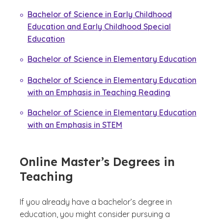
Bachelor of Science in Early Childhood
Education and Early Childhood Special
Education
Bachelor of Science in Elementary Education
Bachelor of Science in Elementary Education
with an Emphasis in Teaching Reading
Bachelor of Science in Elementary Education
with an Emphasis in STEM
Online Master’s Degrees in
Teaching
If you already have a bachelor’s degree in
education, you might consider pursuing a