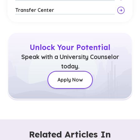
Transfer Center
Unlock Your Potential
Speak with a University Counselor
today.
Apply Now
Related Articles In