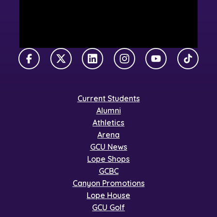
Facebook
X Twitter
LinkedIn
Instagram
YouTube
TikTok
Current Students
Alumni
Athletics
Arena
GCU News
Lope Shops
GCBC
Canyon Promotions
Lope House
GCU Golf