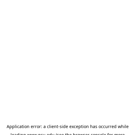
Application error: a
client
-side exception has occurred while
loading
www.gcu.edu
(see the
browser console
for more