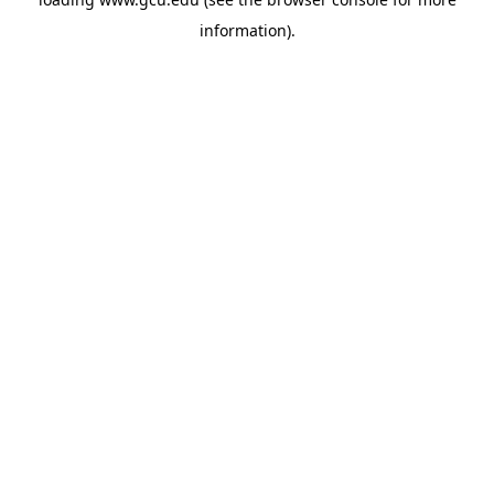
information).