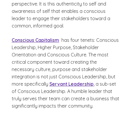
perspective. It is this authenticity to self and
awareness of self that enables a conscious
leader to engage their stakeholders toward a
common, informed goal.
Conscious Capitalism
has four tenets: Conscious
Leadership, Higher Purpose, Stakeholder
Orientation and Conscious Culture. The most
critical component toward creating the
necessary culture, purpose and stakeholder
integration is not just Conscious Leadership, but
more specifically
Servant Leadership
, a sub-set
of Conscious Leadership. A humble leader that
truly serves their team can create a business that
significantly impacts their community.