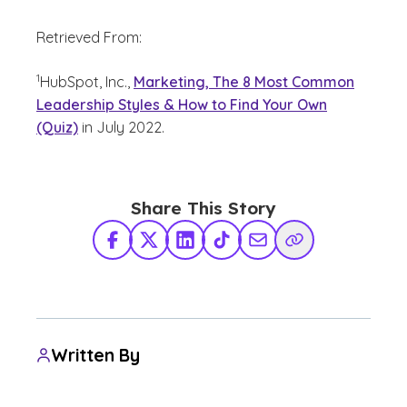
Retrieved From:
(See disclaimer
)
1
HubSpot, Inc.,
Marketing, The 8 Most Common
Leadership Styles & How to Find Your Own
(Quiz)
in July 2022.
Share This Story
Facebook
X Twitter
LinkedIn
TikTok
Share via Email
Copy Link
Written By