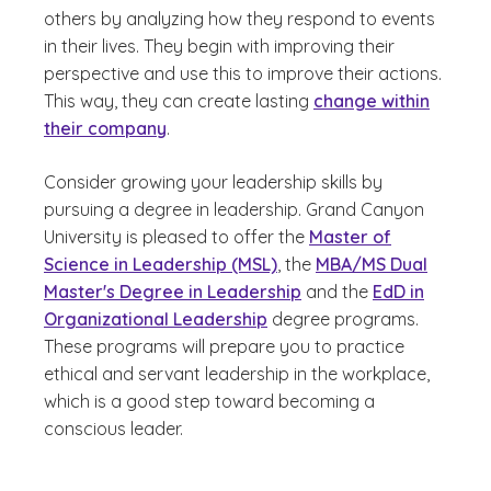
others by analyzing how they respond to events
in their lives. They begin with improving their
perspective and use this to improve their actions.
This way, they can create lasting
change within
their company
.
Consider growing your leadership skills by
pursuing a degree in leadership. Grand Canyon
University is pleased to offer the
Master of
Science in Leadership (MSL)
, the
MBA/MS Dual
Master's Degree in Leadership
and the
EdD in
Organizational Leadership
degree programs.
These programs will prepare you to practice
ethical and servant leadership in the workplace,
which is a good step toward becoming a
conscious leader.