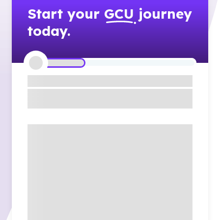
Start your
GCU
journey
today.