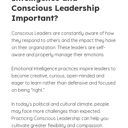
Conscious Leadership
Important?
Conscious Leaders are constantly aware of how
they respond to others and the impact they have
on their organization. These leaders are self-
aware and properly manage their emotions.
Emotional Intelligence practices inspire leaders to
become creative, curious, open-minded and
eager to learn rather than defensive and focused
on being “right.”
In today’s political and cultural climate, people
may face more challenges than expected.
Practicing Conscious Leadership can help you
cultivate greater flexibility and compassion