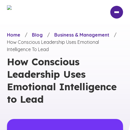
Skip
to
main
content
Home
/
Blog
/
Business & Management
/
How Conscious Leadership Uses Emotional
Intelligence To Lead
How Conscious
Leadership Uses
Emotional Intelligence
to Lead