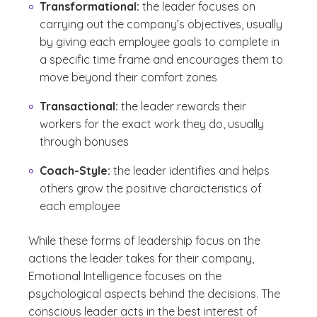
Transformational:
the leader focuses on
carrying out the company’s objectives, usually
by giving each employee goals to complete in
a specific time frame and encourages them to
move beyond their comfort zones
Transactional:
the leader rewards their
workers for the exact work they do, usually
through bonuses
Coach-Style:
the leader identifies and helps
others grow the positive characteristics of
each employee
While these forms of leadership focus on the
actions the leader takes for their company,
Emotional Intelligence focuses on the
psychological aspects behind the decisions. The
conscious leader acts in the best interest of