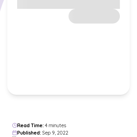
Read Time:
4 minutes
Published:
Sep 9, 2022