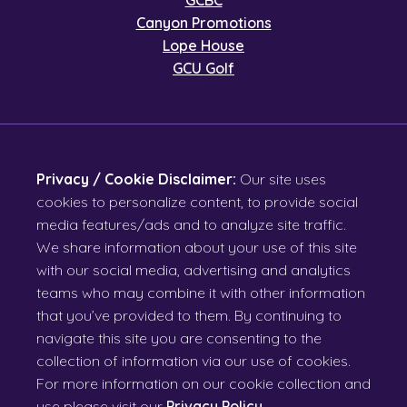
GCBC
Canyon Promotions
Lope House
GCU Golf
Privacy / Cookie Disclaimer:
Our site uses
cookies to personalize content, to provide social
media features/ads and to analyze site traffic.
We share information about your use of this site
with our social media, advertising and analytics
teams who may combine it with other information
that you’ve provided to them. By continuing to
navigate this site you are consenting to the
collection of information via our use of cookies.
For more information on our cookie collection and
use please visit our
Privacy Policy
.