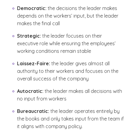
Democratic:
the decisions the leader makes
depends on the workers’ input, but the leader
makes the final call
Strategic:
the leader focuses on their
executive role while ensuring the employees’
working conditions remain stable
Laissez-Faire:
the leader gives almost all
authority to their workers and focuses on the
overall success of the company
Autocratic:
the leader makes all decisions with
no input from workers
Bureaucratic:
the leader operates entirely by
the books and only takes input from the team if
it aligns with company policy.