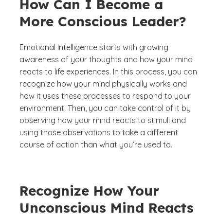
How Can I Become a
More Conscious Leader?
Emotional Intelligence starts with growing
awareness of your thoughts and how your mind
reacts to life experiences. In this process, you can
recognize how your mind physically works and
how it uses these processes to respond to your
environment. Then, you can take control of it by
observing how your mind reacts to stimuli and
using those observations to take a different
course of action than what you’re used to.
Recognize How Your
Unconscious Mind Reacts