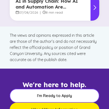
AI in Supply Chain: How AI
and Automation Are
Reshaping Decision-Making
07/08/2026
|
8 min read
The views and opinions expressed in this article
are those of the author’s and do not necessarily
reflect the official policy or position of Grand
Canyon University. Any sources cited were
accurate as of the publish date.
We're here to help.
I'm Ready to Apply