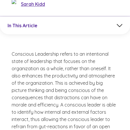
Sarah Kidd
Jump to a section in the current article
In This Article
Conscious Leadership refers to an intentional
state of leadership that focuses on the
organization as a whole, rather than oneself. It
also enhances the productivity and atmosphere
of the organization. This is achieved by big
picture thinking and being conscious of the
consequences that distractions can have on
morale and efficiency. A conscious leader is able
to identify how internal and external factors
interact, thus allowing the conscious leader to
refrain from gut-reactions in favor of an open