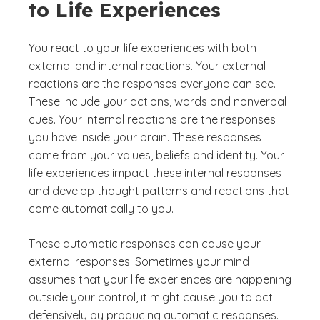
to Life Experiences
You react to your life experiences with both
external and internal reactions. Your external
reactions are the responses everyone can see.
These include your actions, words and nonverbal
cues. Your internal reactions are the responses
you have inside your brain. These responses
come from your values, beliefs and identity. Your
life experiences impact these internal responses
and develop thought patterns and reactions that
come automatically to you.
These automatic responses can cause your
external responses. Sometimes your mind
assumes that your life experiences are happening
outside your control, it might cause you to act
defensively by producing automatic responses.