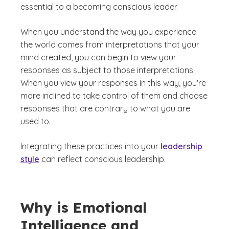
essential to a becoming conscious leader.
When you understand the way you experience
the world comes from interpretations that your
mind created, you can begin to view your
responses as subject to those interpretations.
When you view your responses in this way, you're
more inclined to take control of them and choose
responses that are contrary to what you are
used to.
Integrating these practices into your
leadership
style
can reflect conscious leadership.
Why is Emotional
Intelligence and