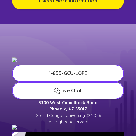
I Need More Information
1-855-GCU-LOPE
Live Chat
3300 West Camelback Road
Phoenix, AZ 85017
Grand Canyon University © 2026
All Rights Reserved