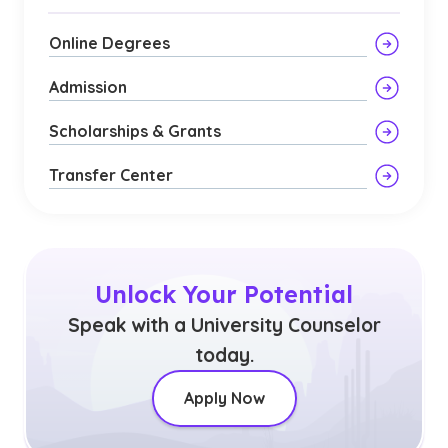
Online Degrees
Admission
Scholarships & Grants
Transfer Center
Unlock Your Potential
Speak with a University Counselor
today.
Apply Now