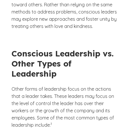
toward others. Rather than relying on the same
methods to address problems, conscious leaders
may explore new approaches and foster unity by
treating others with love and kindness.
Conscious Leadership vs.
Other Types of
Leadership
Other forms of leadership focus on the actions
that a leader takes. These leaders may focus on
the level of control the leader has over their
workers or the growth of the company and its
employees. Some of the most common types of
(See disclaimer
)
1
leadership include: