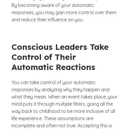
By becoming aware of your automatic
responses, you may gain more control over them
and reduce their influence on you.
Conscious Leaders Take
Control of Their
Automatic Reactions
You can take control of your automatic
responses by analyzing why they happen and
what they mean. When an event takes place, your
mind puts it through multiple filters, going all the
way back to childhood to be more inclusive of all
life experience. These assumptions are
incomplete and often not true. Accepting this is