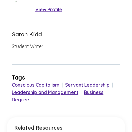
View Profile
Sarah Kidd
Student Writer
Tags
Conscious Capitalism
|
Servant Leadership
|
Leadership and Management
|
Business
Degree
Related Resources