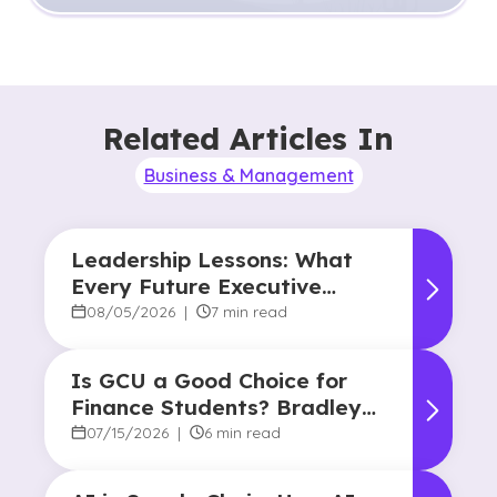
Related Articles In
Business & Management
Leadership Lessons: What
Every Future Executive
Should Know About
08/05/2026
|
7 min read
Responsibility and Influence
Is GCU a Good Choice for
Finance Students? Bradley
Robertson’s Story
07/15/2026
|
6 min read