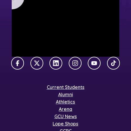
Facebook
X Twitter
LinkedIn
Instagram
YouTube
TikTok
Current Students
Alumni
Athletics
Arena
GCU News
Lope Shops