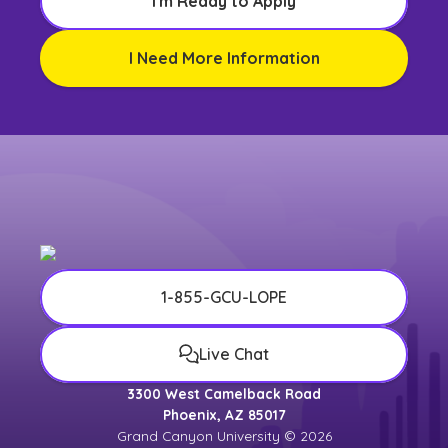
I'm Ready to Apply
I Need More Information
1-855-GCU-LOPE
Live Chat
3300 West Camelback Road
Phoenix, AZ 85017
Grand Canyon University © 2026