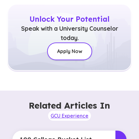
Unlock Your Potential
Speak with a University Counselor
today.
Apply Now
Related Articles In
GCU Experience