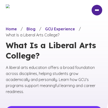
Skip
to
main
content
Home
/
Blog
/
GCU Experience
/
What Is a Liberal Arts College?
What Is a Liberal Arts
College?
A liberal arts education offers a broad foundation
across disciplines, helping students grow
academically and personally. Learn how GCU’s
programs support meaningful learning and career
readiness.