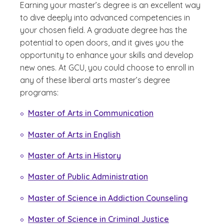
Earning your master’s degree is an excellent way
to dive deeply into advanced competencies in
your chosen field. A graduate degree has the
potential to open doors, and it gives you the
opportunity to enhance your skills and develop
new ones. At GCU, you could choose to enroll in
any of these liberal arts master’s degree
programs:
Master of Arts in Communication
Master of Arts in English
Master of Arts in History
Master of Public Administration
Master of Science in Addiction Counseling
Master of Science in Criminal Justice