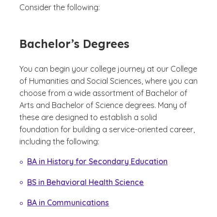
Consider the following:
Bachelor’s Degrees
You can begin your college journey at our College
of Humanities and Social Sciences, where you can
choose from a wide assortment of Bachelor of
Arts and Bachelor of Science degrees. Many of
these are designed to establish a solid
foundation for building a service-oriented career,
including the following:
BA in History for Secondary Education
BS in Behavioral Health Science
BA in Communications