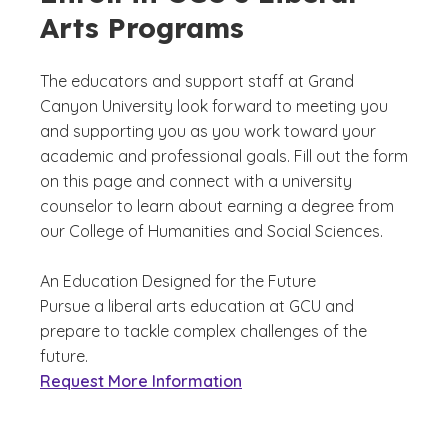
Arts Programs
The educators and support staff at Grand
Canyon University look forward to meeting you
and supporting you as you work toward your
academic and professional goals. Fill out the form
on this page and connect with a university
counselor to learn about earning a degree from
our College of Humanities and Social Sciences.
An Education Designed for the Future
Pursue a liberal arts education at GCU and
prepare to tackle complex challenges of the
future.
Request More Information