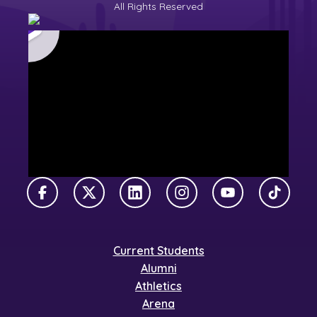
All Rights Reserved
Facebook
X Twitter
LinkedIn
Instagram
YouTube
TikTok
Current Students
Alumni
Athletics
Arena