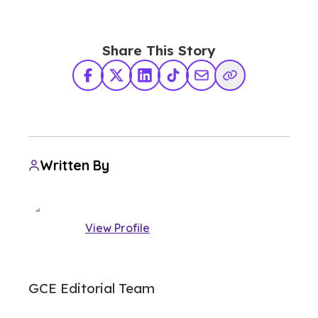
Share This Story
Facebook
X Twitter
LinkedIn
TikTok
Share via Email
Copy Link
Written By
View Profile
GCE Editorial Team