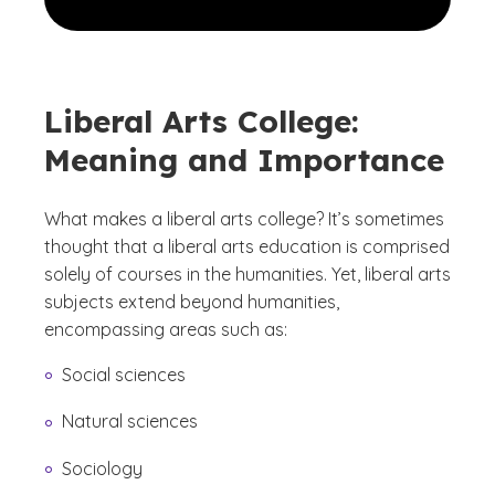
Liberal Arts College:
Meaning and Importance
What makes a liberal arts college? It’s sometimes
thought that a liberal arts education is comprised
solely of courses in the humanities. Yet, liberal arts
subjects extend beyond humanities,
encompassing areas such as:
Social sciences
Natural sciences
Sociology