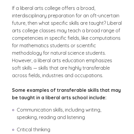
If a liberal arts college offers a broad,
interdisciplinary preparation for an oft-uncertain
future, then what specific skills are taught? Liberal
arts college classes may teach a broad range of
competencies in specific fields, like computations
for mathematics students or scientific
methodology for natural science students.
However, a liberal arts education emphasizes
soft skills — skills that are highly transferable
across fields, industries and occupations.
Some examples of transferable skills that may
be taught in a liberal arts school include:
Communication skills, including writing,
speaking, reading and listening
Critical thinking