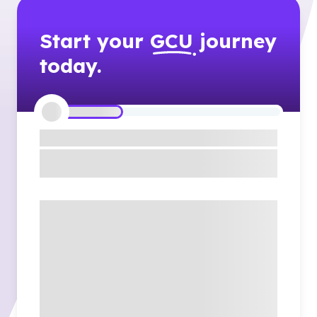
Start your
GCU
journey
today.