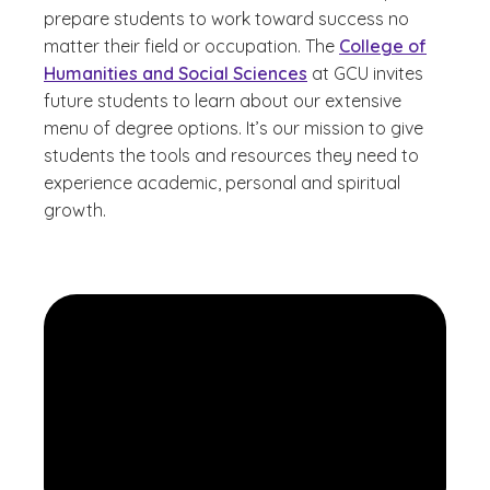
prepare students to work toward success no
matter their field or occupation. The
College of
Humanities and Social Sciences
at GCU invites
future students to learn about our extensive
menu of degree options. It’s our mission to give
students the tools and resources they need to
experience academic, personal and spiritual
growth.