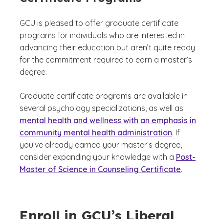
GCU is pleased to offer graduate certificate
programs for individuals who are interested in
advancing their education but aren’t quite ready
for the commitment required to earn a master’s
degree.
Graduate certificate programs are available in
several psychology specializations, as well as
mental health and wellness with an emphasis in
community mental health administration
. If
you’ve already earned your master’s degree,
consider expanding your knowledge with a
Post-
Master of Science in Counseling Certificate
.
Enroll in GCU’s Liberal