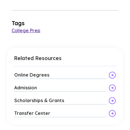
Tags
College Prep
Related Resources
Online Degrees
Admission
Scholarships & Grants
Transfer Center