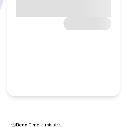
Read Time:
4 minutes