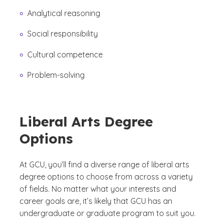
Analytical reasoning
Social responsibility
Cultural competence
Problem-solving
Liberal Arts Degree
Options
At GCU, you’ll find a diverse range of liberal arts
degree options to choose from across a variety
of fields. No matter what your interests and
career goals are, it’s likely that GCU has an
undergraduate or graduate program to suit you.