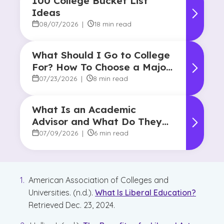
100 College Bucket List
Ideas
08/07/2026
|
18 min read
What Should I Go to College
For? How To Choose a Major
and Career Path
07/23/2026
|
8 min read
What Is an Academic
Advisor and What Do They
Do?
07/09/2026
|
6 min read
American Association of Colleges and
Universities. (n.d.).
What Is Liberal Education?
Retrieved Dec. 23, 2024.