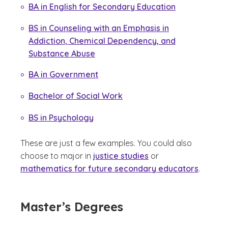
BA in English for Secondary Education
BS in Counseling with an Emphasis in
Addiction, Chemical Dependency, and
Substance Abuse
BA in Government
Bachelor of Social Work
BS in Psychology
These are just a few examples. You could also
choose to major in
justice studies
or
mathematics for future secondary educators
.
Master’s Degrees