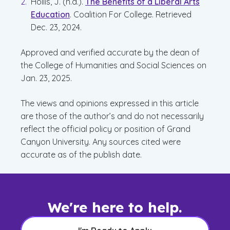
Hollis, J. (n.d.).
The Benefits of a Liberal Arts
Education
. Coalition For College. Retrieved
Dec. 23, 2024.
Approved and verified accurate by the dean of
the College of Humanities and Social Sciences on
Jan. 23, 2025.
The views and opinions expressed in this article
are those of the author’s and do not necessarily
reflect the official policy or position of Grand
Canyon University. Any sources cited were
accurate as of the publish date.
We're here to help.