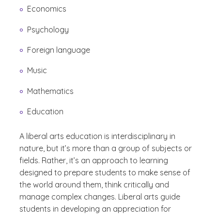
Economics
Psychology
Foreign language
Music
Mathematics
Education
A liberal arts education is interdisciplinary in
nature, but it’s more than a group of subjects or
fields. Rather, it’s an approach to learning
designed to prepare students to make sense of
the world around them, think critically and
manage complex changes. Liberal arts guide
students in developing an appreciation for