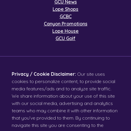
GCU News
Lope Shops
GCBC
Canyon Promotions
Lope House
GCU Golf
Privacy / Cookie Disclaimer:
Our site uses
cookies to personalize content, to provide social
media features/ads and to analyze site traffic.
We share information about your use of this site
with our social media, advertising and analytics
teams who may combine it with other information
that you’ve provided to them. By continuing to
navigate this site you are consenting to the