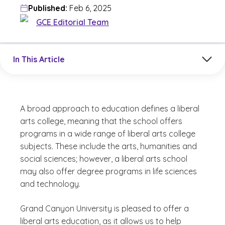
Published:
Feb 6, 2025
GCE Editorial Team
Jump to a section in the current article
In This Article
A broad approach to education defines a liberal
arts college, meaning that the school offers
programs in a wide range of liberal arts college
subjects. These include the arts, humanities and
social sciences; however, a liberal arts school
may also offer degree programs in life sciences
and technology.
Grand Canyon University is pleased to offer a
liberal arts education, as it allows us to help