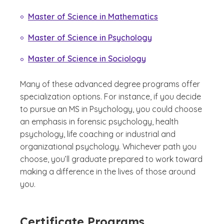
Master of Science in Mathematics
Master of Science in Psychology
Master of Science in Sociology
Many of these advanced degree programs offer
specialization options. For instance, if you decide
to pursue an MS in Psychology, you could choose
an emphasis in forensic psychology, health
psychology, life coaching or industrial and
organizational psychology. Whichever path you
choose, you’ll graduate prepared to work toward
making a difference in the lives of those around
you.
Certificate Programs