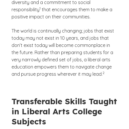
diversity and a commitment to social
(See disclaimer
)
1
responsibility
that encourages them to make a
positive impact on their communities.
The world is continually changing; jobs that exist
today may not exist in 10 years, and jobs that
don’t exist today will become commonplace in
the future. Rather than preparing students for a
very narrowly defined set of jobs, a liberal arts
education empowers them to navigate change
(See disclaimer
)
2
and pursue progress wherever it may lead.
Transferable Skills Taught
in Liberal Arts College
Subjects