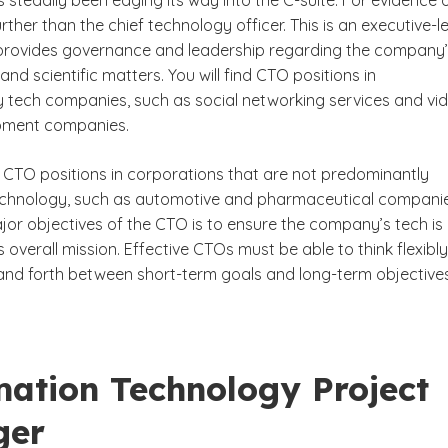
as steadily been edging its way into the C-suite. For evidence 
urther than the chief technology officer. This is an executive-l
 provides governance and leadership regarding the company
and scientific matters. You will find CTO positions in
 tech companies, such as social networking services and vi
ment companies.
nd CTO positions in corporations that are not predominantly
chnology, such as automotive and pharmaceutical companie
jor objectives of the CTO is to ensure the company’s tech is
ts overall mission. Effective CTOs must be able to think flexibly
 and forth between short-term goals and long-term objectives
mation Technology Project
ger