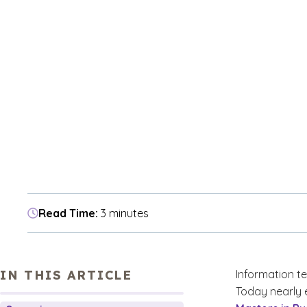
Read Time:
3 minutes
IN THIS ARTICLE
Information tec
Today nearly 