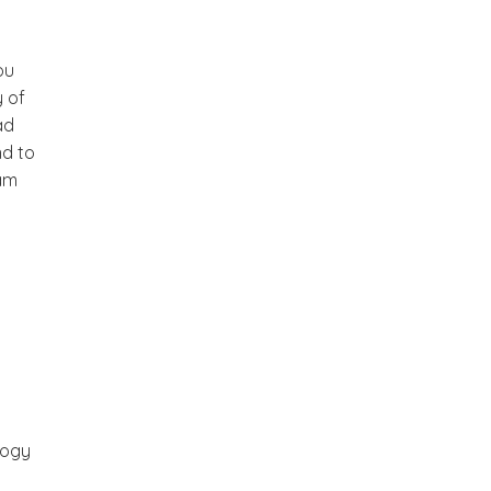
ou
y of
ad
nd to
eam
logy