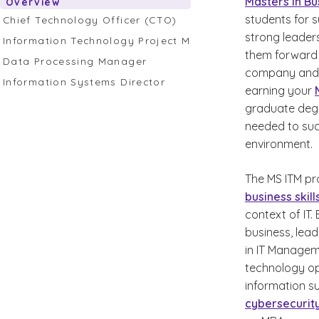
Masters in Bu
Overview
students for 
Chief Technology Officer (CTO)
strong leader
Information Technology Project Manager
them forward i
Data Processing Manager
company and m
Information Systems Director
earning your
graduate degre
needed to succ
environment.
The MS ITM pr
business skill
context of IT
business, lead
in IT Managem
technology op
information s
cybersecurit