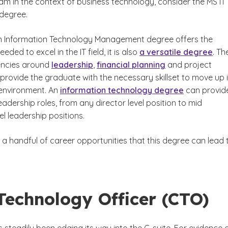
m in the context of business technology, consider the MS IT
degree.
in Information Technology Management degree offers the
ded to excel in the IT field, it is also
a versatile degree
. Th
ncies around
leadership
,
financial planning
and project
ovide the graduate with the necessary skillset to move up 
environment. An
information technology degree
can provid
eadership roles, from any director level position to mid
l leadership positions.
 a handful of career opportunities that this degree can lead 
Technology Officer (CTO)