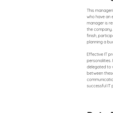
This manageria
who have an e
manager is res
the company. 
finish, partic
planning a bu
Effective IT p
personalities.
delegated to v
between these
communication 
successful IT