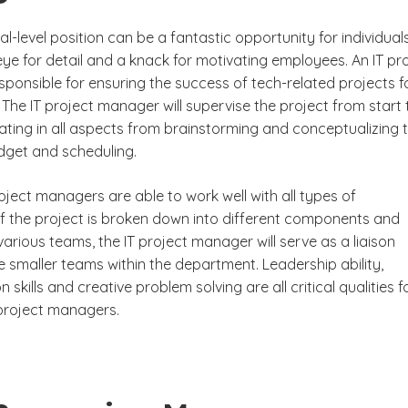
l-level position can be a fantastic opportunity for individual
ye for detail and a knack for motivating employees. An IT pr
ponsible for ensuring the success of tech-related projects f
The IT project manager will supervise the project from start 
ipating in all aspects from brainstorming and conceptualizing 
dget and scheduling.
roject managers are able to work well with all types of
 If the project is broken down into different components and
arious teams, the IT project manager will serve as a liaison
 smaller teams within the department. Leadership ability,
skills and creative problem solving are all critical qualities f
 project managers.