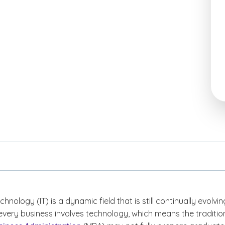
hnology (IT) is a dynamic field that is still continually evolvin
every business involves technology, which means the traditio