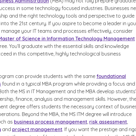
siness Administration
(MBA) may not fully prepare graduate
success in some technology focused industries. Businesses n
ship and the right technology tools and perspective to guide
nto the 21st century. If you aspire to become a leader in you
anage your IT teams and processes effectively, consider
Master of Science in Information Technology Management
e. You’ll graduate with the essential skills and knowledge
eed in this competitive, highly technological business
ogram can provide students with the same
foundational
s
found in a typical MBA program while providing a focus and
. Both the MS in IT Management and the MBA develop students
ership, finance, analysis and management skills. However, th
ent degree offers students the necessary context of busine
erations. Beyond the MBA, the MS ITM degree will introduce
uch as
business process management
,
risk assessment
,
y
and
project management
. If you want the prestige and rig