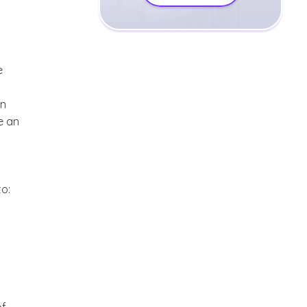
e
in
e an
to: