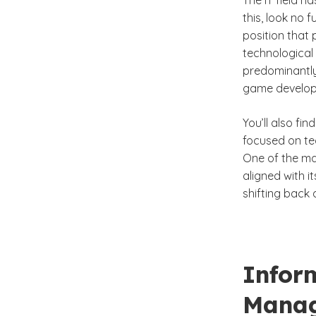
The IT field h
this, look no f
position that
technological 
predominantly
game develop
You’ll also fi
focused on te
One of the ma
aligned with i
shifting back
Infor
Mana