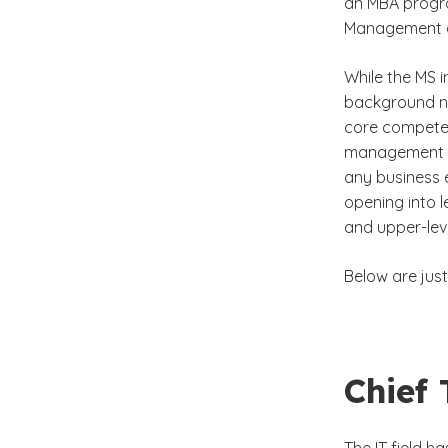
an MBA progra
Management 
While the MS 
background nee
core compete
management pr
any business 
opening into l
and upper-leve
Below are just
Chief 