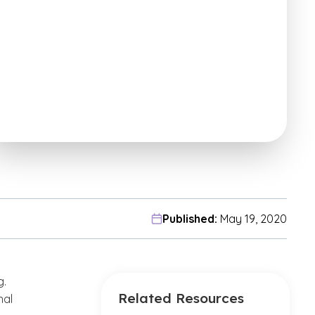
Published:
May 19, 2020
g.
Related Resources
nal