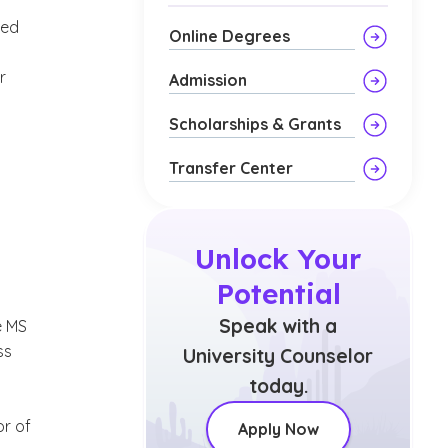
eed
Online Degrees
r
Admission
Scholarships & Grants
Transfer Center
Unlock Your
Potential
’
Speak with a
e MS
ss
University Counselor
today.
or of
Apply Now