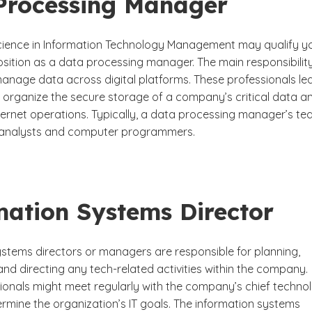
Processing Manager
cience in Information Technology Management may qualify y
osition as a data processing manager. The main responsibilit
 manage data across digital platforms. These professionals le
 organize the secure storage of a company’s critical data a
ternet operations. Typically, a data processing manager’s t
T analysts and computer programmers.
mation Systems Director
ystems directors or managers are responsible for planning,
nd directing any tech-related activities within the company.
ionals might meet regularly with the company’s chief techno
ermine the organization’s IT goals. The information systems