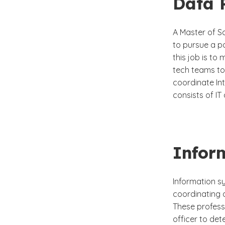
Data 
A Master of S
to pursue a p
this job is to
tech teams to
coordinate In
consists of I
Infor
Information s
coordinating a
These profess
officer to det