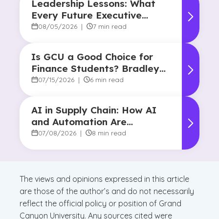
Leadership Lessons: What
Every Future Executive
Should Know About
08/05/2026
|
7 min read
Responsibility and Influence
Is GCU a Good Choice for
Finance Students? Bradley
Robertson’s Story
07/15/2026
|
6 min read
AI in Supply Chain: How AI
and Automation Are
Reshaping Decision-Making
07/08/2026
|
8 min read
The views and opinions expressed in this article
are those of the author’s and do not necessarily
reflect the official policy or position of Grand
Canyon University. Any sources cited were