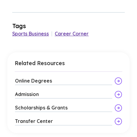
Tags
Sports Business
|
Career Corner
Related Resources
Online Degrees
Admission
Scholarships & Grants
Transfer Center