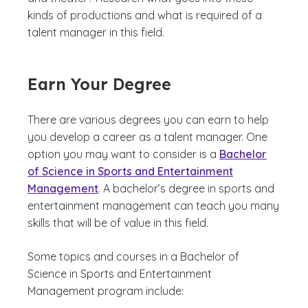
kinds of productions and what is required of a
talent manager in this field.
Earn Your Degree
There are various degrees you can earn to help
you develop a career as a talent manager. One
option you may want to consider is a
Bachelor
of Science in Sports and Entertainment
Management
. A bachelor’s degree in sports and
entertainment management can teach you many
skills that will be of value in this field.
Some topics and courses in a Bachelor of
Science in Sports and Entertainment
Management program include: