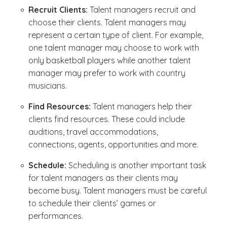
Recruit Clients:
Talent managers recruit and
choose their clients. Talent managers may
represent a certain type of client. For example,
one talent manager may choose to work with
only basketball players while another talent
manager may prefer to work with country
musicians.
Find Resources:
Talent managers help their
clients find resources. These could include
auditions, travel accommodations,
connections, agents, opportunities and more.
Schedule:
Scheduling is another important task
for talent managers as their clients may
become busy. Talent managers must be careful
to schedule their clients’ games or
performances.