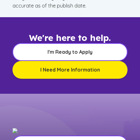
accurate as of the publish date.
We're here to help.
I'm Ready to Apply
I Need More Information