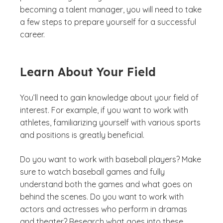
becoming a talent manager, you will need to take
a few steps to prepare yourself for a successful
career.
Learn About Your Field
You’ll need to gain knowledge about your field of
interest. For example, if you want to work with
athletes, familiarizing yourself with various sports
and positions is greatly beneficial.
Do you want to work with baseball players? Make
sure to watch baseball games and fully
understand both the games and what goes on
behind the scenes. Do you want to work with
actors and actresses who perform in dramas
and theater? Research what goes into these