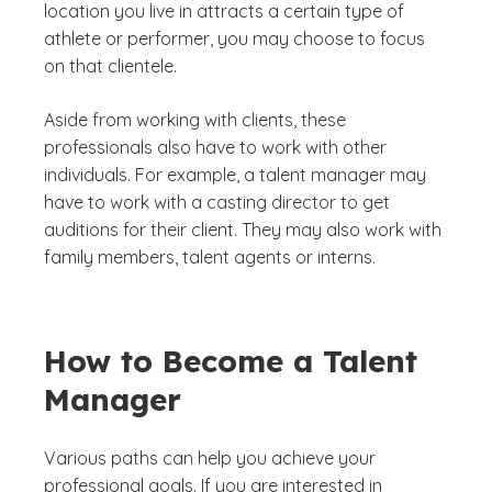
location you live in attracts a certain type of
athlete or performer, you may choose to focus
on that clientele.
Aside from working with clients, these
professionals also have to work with other
individuals. For example, a talent manager may
have to work with a casting director to get
auditions for their client. They may also work with
family members, talent agents or interns.
How to Become a Talent
Manager
Various paths can help you achieve your
professional goals. If you are interested in