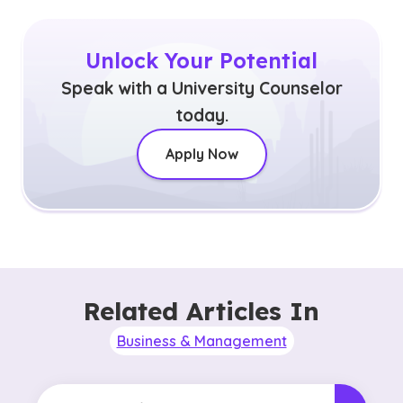
Unlock Your Potential
Speak with a University Counselor
today.
Apply Now
Related Articles In
Business & Management