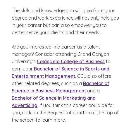
The skills and knowledge you will gain from your
degree and work experience will not only help you
in your career but can also empower you to
better serve your clients and their needs.
Are you interested in a career as a talent
manager? Consider attending Grand Canyon
University’s
Colangelo College of Business
to
earn your
Bachelor of Science in Sports and
Entertainment Management
. GCU also offers
other related degrees, such as a
Bachelor of
Science in Business Management
and a
Bachelor of Science in Marketing and
Advertising
. If you think this career could be for
you, click on the Request Info button at the top of
the screen to learn more.