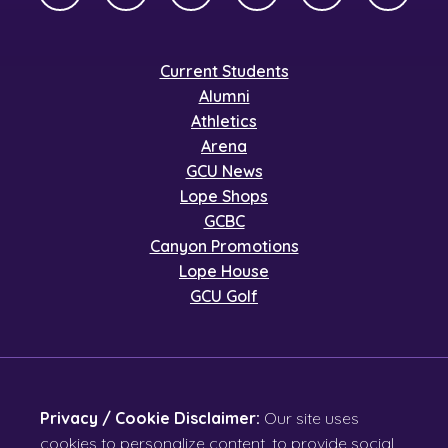
Current Students
Alumni
Athletics
Arena
GCU News
Lope Shops
GCBC
Canyon Promotions
Lope House
GCU Golf
Privacy / Cookie Disclaimer:
Our site uses
cookies to personalize content, to provide social