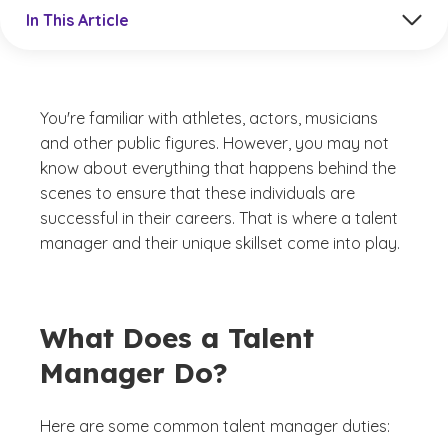
Jump to a section in the current article
In This Article
You're familiar with athletes, actors, musicians
and other public figures. However, you may not
know about everything that happens behind the
scenes to ensure that these individuals are
successful in their careers. That is where a talent
manager and their unique skillset come into play.
What Does a Talent
Manager Do?
Here are some common talent manager duties: