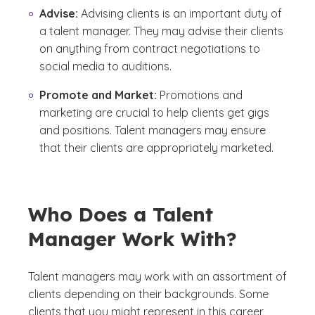
Advise:
Advising clients is an important duty of
a talent manager. They may advise their clients
on anything from contract negotiations to
social media to auditions.
Promote and Market:
Promotions and
marketing are crucial to help clients get gigs
and positions. Talent managers may ensure
that their clients are appropriately marketed.
Who Does a Talent
Manager Work With?
Talent managers may work with an assortment of
clients depending on their backgrounds. Some
clients that you might represent in this career