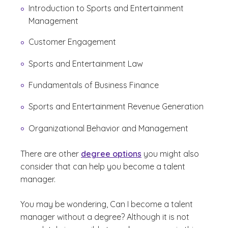
Introduction to Sports and Entertainment
Management
Customer Engagement
Sports and Entertainment Law
Fundamentals of Business Finance
Sports and Entertainment Revenue Generation
Organizational Behavior and Management
There are other
degree options
you might also
consider that can help you become a talent
manager.
You may be wondering,
Can I become a talent
manager without a degree?
Although it is not