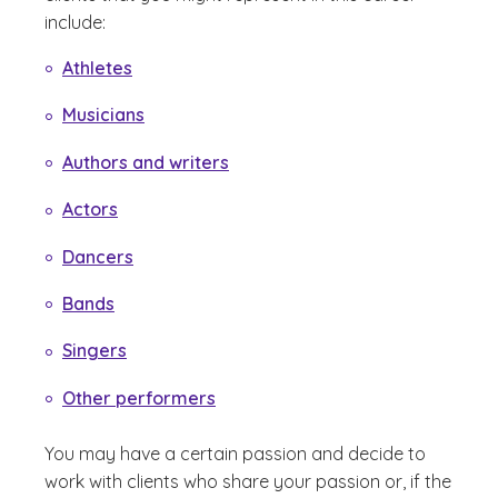
include:
Athletes
Musicians
Authors and writers
Actors
Dancers
Bands
Singers
Other performers
You may have a certain passion and decide to
work with clients who share your passion or, if the