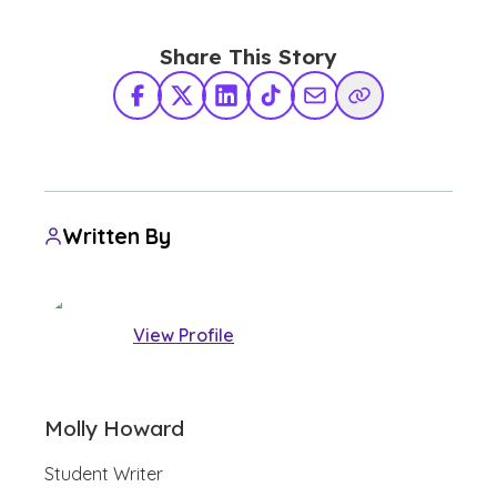
Share This Story
Facebook
X Twitter
LinkedIn
TikTok
Share via Email
Copy Link
Written By
View Profile
Molly Howard
Student Writer