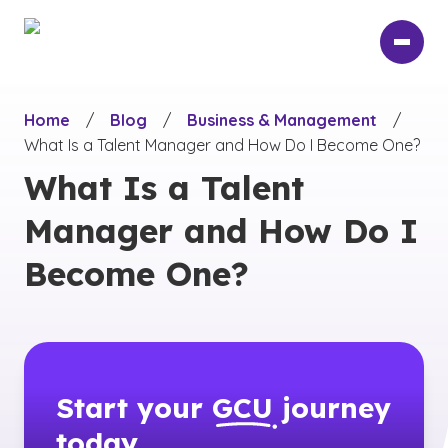
Skip
to
main
content
Home
/
Blog
/
Business & Management
/
What Is a Talent Manager and How Do I Become One?
What Is a Talent
Manager and How Do I
Become One?
Start your
GCU
journey
today.