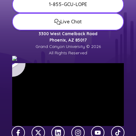
1-855-GCU-LOPE
Live Chat
3300 West Camelback Road
Phoenix, AZ 85017
Grand Canyon University © 2026
All Rights Reserved
Facebook
X Twitter
LinkedIn
Instagram
YouTube
TikTok