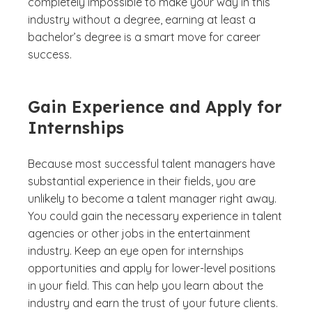
completely impossible to make your way in this
industry without a degree, earning at least a
bachelor’s degree is a smart move for career
success.
Gain Experience and Apply for
Internships
Because most successful talent managers have
substantial experience in their fields, you are
unlikely to become a talent manager right away.
You could gain the necessary experience in talent
agencies or other jobs in the entertainment
industry. Keep an eye open for internships
opportunities and apply for lower-level positions
in your field. This can help you learn about the
industry and earn the trust of your future clients.