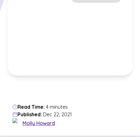
Read Time:
4 minutes
Published:
Dec 22, 2021
Molly Howard