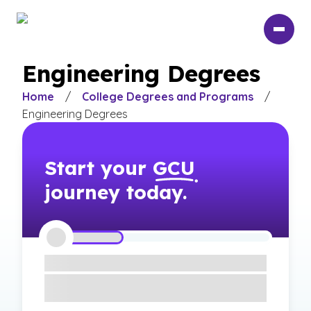
Skip
to
main
content
Engineering Degrees
Home
/
College Degrees and Programs
/
Engineering Degrees
Start your
GCU
journey today.