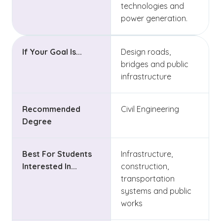
technologies and
power generation.
If Your Goal Is...
Design roads,
bridges and public
infrastructure
Recommended
Civil Engineering
Degree
Best For Students
Infrastructure,
Interested In...
construction,
transportation
systems and public
works