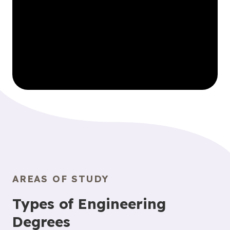
AREAS OF STUDY
Types of Engineering
Degrees