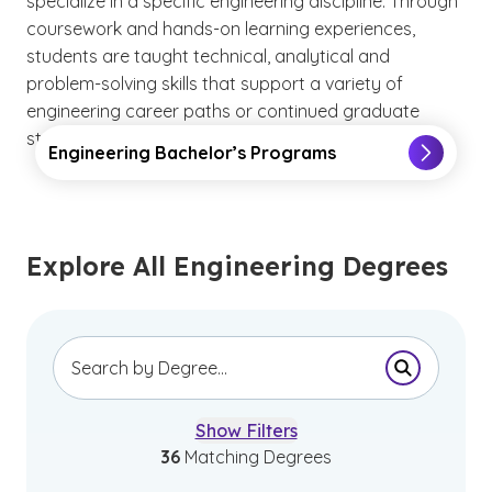
specialize in a specific engineering discipline. Through
coursework and hands-on learning experiences,
students are taught technical, analytical and
problem-solving skills that support a variety of
engineering career paths or continued graduate
study.
Engineering Bachelor’s Programs
Explore All Engineering Degrees
Submit Se
Show Filters
36
Matching Degrees