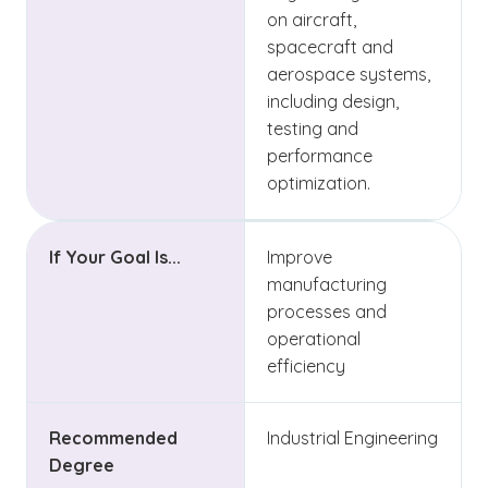
on aircraft,
spacecraft and
aerospace systems,
including design,
testing and
performance
optimization.
If Your Goal Is...
Improve
manufacturing
processes and
operational
efficiency
Recommended
Industrial Engineering
Degree