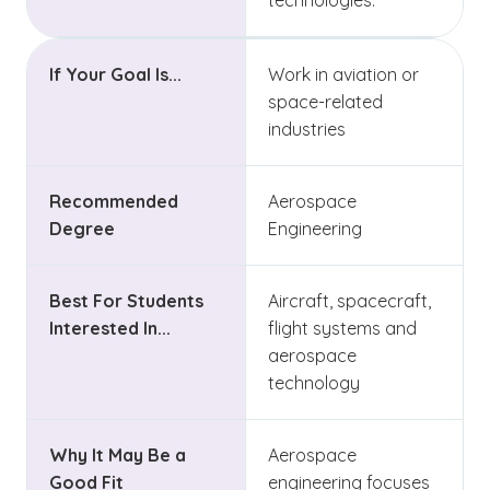
technologies.
If Your Goal Is...
Work in aviation or
space-related
industries
Recommended
Aerospace
Degree
Engineering
Best For Students
Aircraft, spacecraft,
Interested In...
flight systems and
aerospace
technology
Why It May Be a
Aerospace
Good Fit
engineering focuses