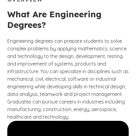
What Are Engineering
Degrees?
Engineering degrees can prepare students to solve
complex problems by applying mathematics, science
and technology to the design, development, testing
and improvement of systems, products and
infrastructure. You can specialize in disciplines such as
mechanical, civil, electrical, software or industrial
engineering while developing skills in technical design,
data analysis, teamwork and project management.
Graduates can pursue careers in industries including
manufacturing, construction, energy, aerospace,
healthcare and technology.