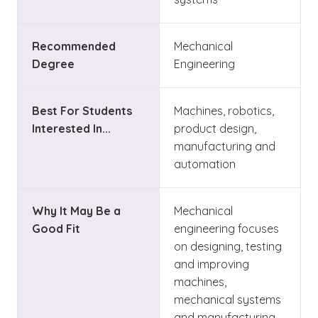
Recommended
Mechanical
Degree
Engineering
Best For Students
Machines, robotics,
Interested In...
product design,
manufacturing and
automation
Why It May Be a
Mechanical
Good Fit
engineering focuses
on designing, testing
and improving
machines,
mechanical systems
and manufacturing