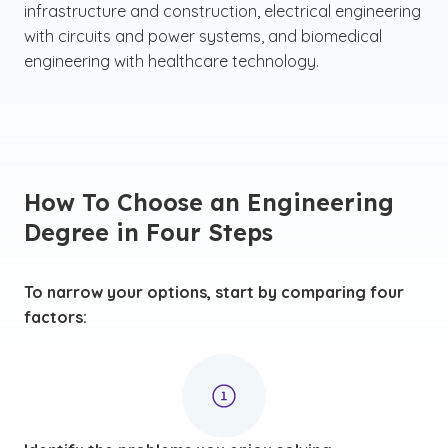
infrastructure and construction, electrical engineering
with circuits and power systems, and biomedical
engineering with healthcare technology.
How To Choose an Engineering
Degree in Four Steps
To narrow your options, start by comparing four
factors: