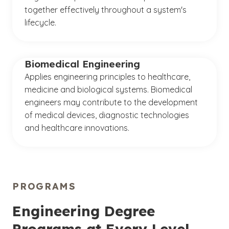
together effectively throughout a system's
lifecycle.
Biomedical Engineering
Applies engineering principles to healthcare,
medicine and biological systems. Biomedical
engineers may contribute to the development
of medical devices, diagnostic technologies
and healthcare innovations.
PROGRAMS
Engineering Degree
Programs at Every Level