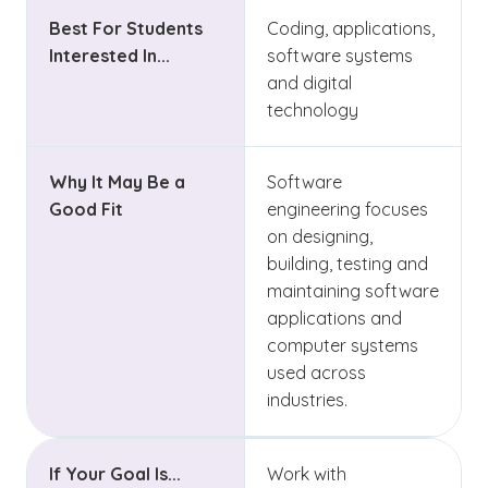
Best For Students
Coding, applications,
Interested In...
software systems
and digital
technology
Why It May Be a
Software
Good Fit
engineering focuses
on designing,
building, testing and
maintaining software
applications and
computer systems
used across
industries.
If Your Goal Is...
Work with