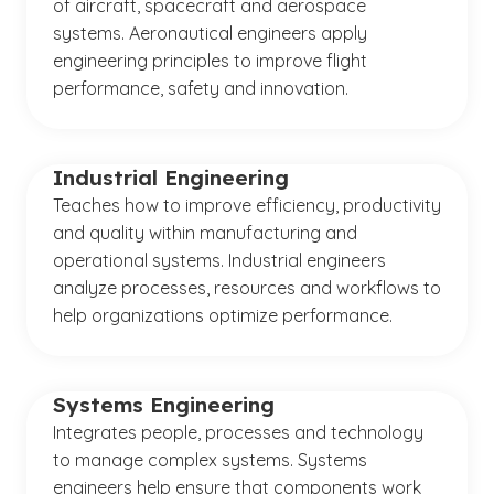
of aircraft, spacecraft and aerospace
systems. Aeronautical engineers apply
engineering principles to improve flight
performance, safety and innovation.
Industrial Engineering
Teaches how to improve efficiency, productivity
and quality within manufacturing and
operational systems. Industrial engineers
analyze processes, resources and workflows to
help organizations optimize performance.
Systems Engineering
Integrates people, processes and technology
to manage complex systems. Systems
engineers help ensure that components work