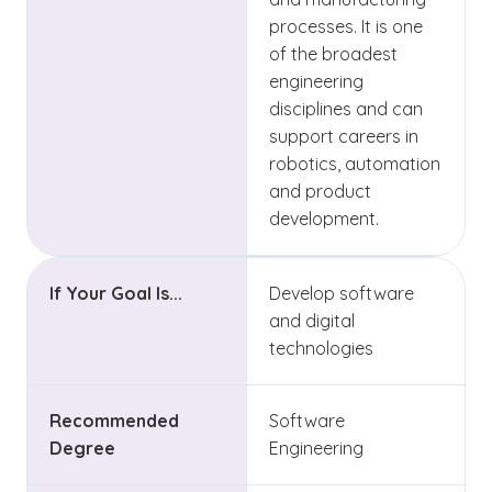
processes. It is one
of the broadest
engineering
disciplines and can
support careers in
robotics, automation
and product
development.
If Your Goal Is...
Develop software
and digital
technologies
Recommended
Software
Degree
Engineering