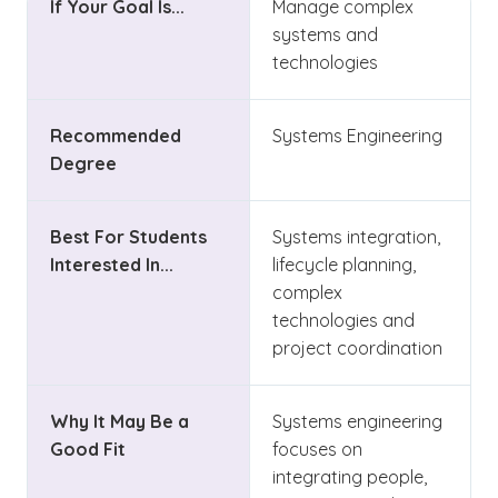
If Your Goal Is...
Manage complex
systems and
technologies
Recommended
Systems Engineering
Degree
Best For Students
Systems integration,
Interested In...
lifecycle planning,
complex
technologies and
project coordination
Why It May Be a
Systems engineering
Good Fit
focuses on
integrating people,