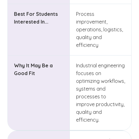
Best For Students
Process
Interested In...
improvement,
operations, logistics,
quality and
efficiency
Why It May Be a
Industrial engineering
Good Fit
focuses on
optimizing workflows,
systems and
processes to
improve productivity,
quality and
efficiency.