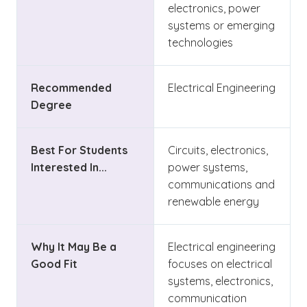
electronics, power
systems or emerging
technologies
Recommended
Electrical Engineering
Degree
Best For Students
Circuits, electronics,
Interested In...
power systems,
communications and
renewable energy
Why It May Be a
Electrical engineering
Good Fit
focuses on electrical
systems, electronics,
communication