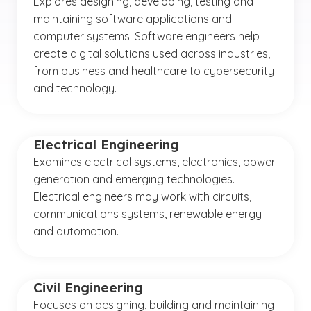
Explores designing, developing, testing and
maintaining software applications and
computer systems. Software engineers help
create digital solutions used across industries,
from business and healthcare to cybersecurity
and technology.
Electrical Engineering
Examines electrical systems, electronics, power
generation and emerging technologies.
Electrical engineers may work with circuits,
communications systems, renewable energy
and automation.
Civil Engineering
Focuses on designing, building and maintaining