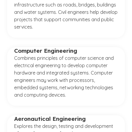
infrastructure such as roads, bridges, buildings
and water systems. Civil engineers help develop
projects that support communities and public
services.
Computer Engineering
Combines principles of computer science and
electrical engineering to develop computer
hardware and integrated systems. Computer
engineers may work with processors,
embedded systems, networking technologies
and computing devices.
Aeronautical Engineering
Explores the design, testing and development