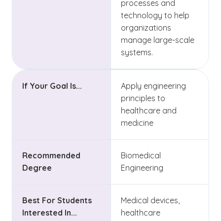
processes and
technology to help
organizations
manage large-scale
systems.
If Your Goal Is...
Apply engineering
principles to
healthcare and
medicine
Recommended
Biomedical
Degree
Engineering
Best For Students
Medical devices,
Interested In...
healthcare