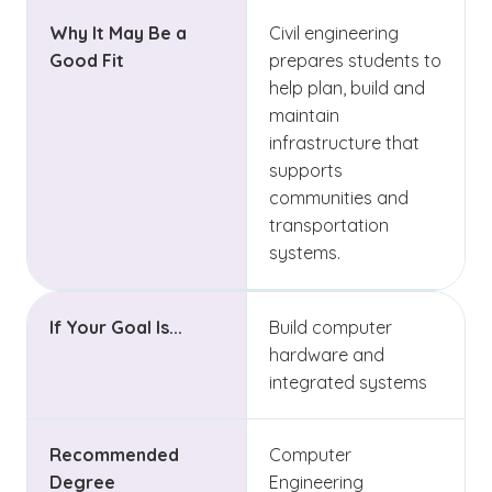
Why It May Be a
Civil engineering
Good Fit
prepares students to
help plan, build and
maintain
infrastructure that
supports
communities and
transportation
systems.
If Your Goal Is...
Build computer
hardware and
integrated systems
Recommended
Computer
Degree
Engineering