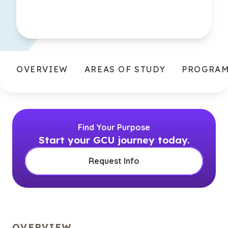
OVERVIEW
AREAS OF STUDY
PROGRA
Find Your Purpose
Start your GCU journey today.
Request Info
OVERVIEW