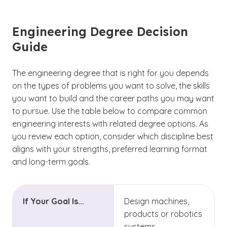
Engineering Degree Decision
Guide
The engineering degree that is right for you depends
on the types of problems you want to solve, the skills
you want to build and the career paths you may want
to pursue. Use the table below to compare common
engineering interests with related degree options. As
you review each option, consider which discipline best
aligns with your strengths, preferred learning format
and long-term goals.
If Your Goal Is...
Design machines,
products or robotics
systems