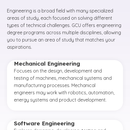
Engineering is a broad field with many specialized
areas of study, each focused on solving different
types of technical challenges. GCU offers engineering
degree programs across multiple disciplines, allowing
you to pursue an area of study that matches your
aspirations.
Mechanical Engineering
Focuses on the design, development and
testing of machines, mechanical systems and
manufacturing processes. Mechanical
engineers may work with robotics, automation,
energy systems and product development.
Software Engineering