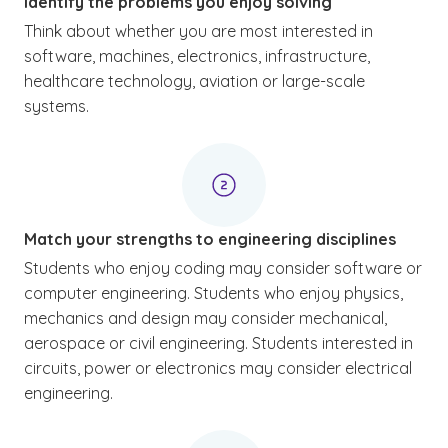
Identify the problems you enjoy solving
Think about whether you are most interested in
software, machines, electronics, infrastructure,
healthcare technology, aviation or large-scale
systems.
Match your strengths to engineering disciplines
Students who enjoy coding may consider software or
computer engineering. Students who enjoy physics,
mechanics and design may consider mechanical,
aerospace or civil engineering. Students interested in
circuits, power or electronics may consider electrical
engineering.