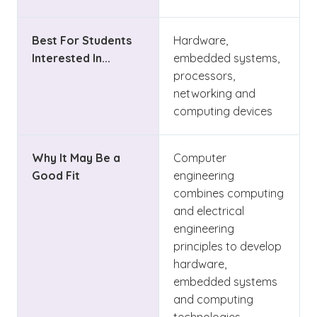
Best For Students
Hardware,
Interested In...
embedded systems,
processors,
networking and
computing devices
Why It May Be a
Computer
Good Fit
engineering
combines computing
and electrical
engineering
principles to develop
hardware,
embedded systems
and computing