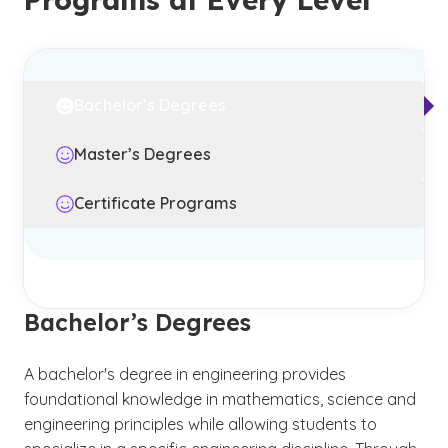
Bachelor’s Degrees
Master’s Degrees
Certificate Programs
Bachelor’s Degrees
A bachelor's degree in engineering provides
foundational knowledge in mathematics, science and
engineering principles while allowing students to