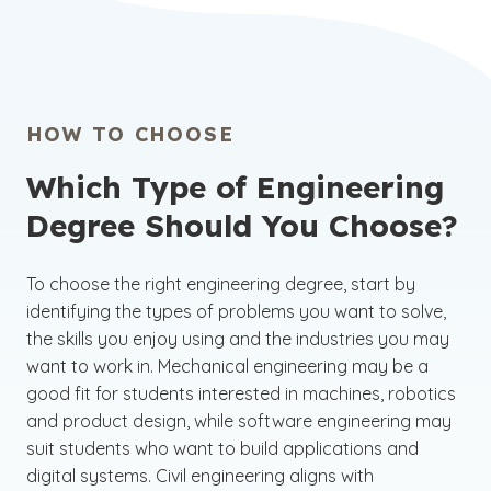
HOW TO CHOOSE
Which Type of Engineering
Degree Should You Choose?
To choose the right engineering degree, start by
identifying the types of problems you want to solve,
the skills you enjoy using and the industries you may
want to work in. Mechanical engineering may be a
good fit for students interested in machines, robotics
and product design, while software engineering may
suit students who want to build applications and
digital systems. Civil engineering aligns with