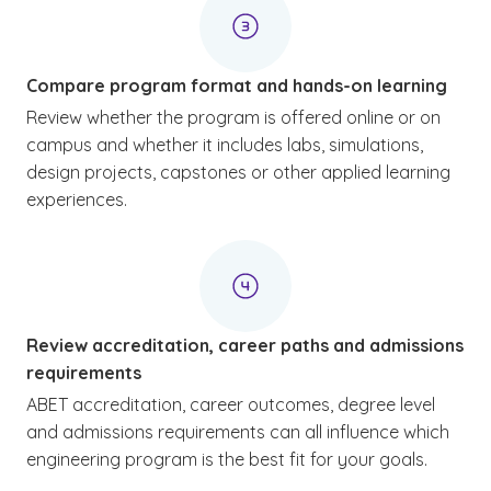
Compare program format and hands-on learning
Review whether the program is offered online or on
campus and whether it includes labs, simulations,
design projects, capstones or other applied learning
experiences.
Review accreditation, career paths and admissions
requirements
ABET accreditation, career outcomes, degree level
and admissions requirements can all influence which
engineering program is the best fit for your goals.