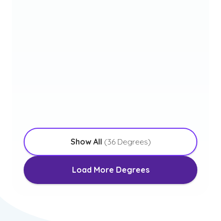
Elementary Education
with an Emphasis in STEM
Initial Program – Leads to Initial Teacher
Licensure
Bachelor of Science in
Engineering
with an Emphasis in Project Management
Show All
(
36
Degrees)
Load More Degrees