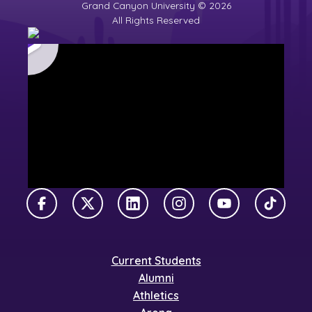
Grand Canyon University © 2026
All Rights Reserved
Facebook
X Twitter
LinkedIn
Instagram
YouTube
TikTok
Current Students
Alumni
Athletics