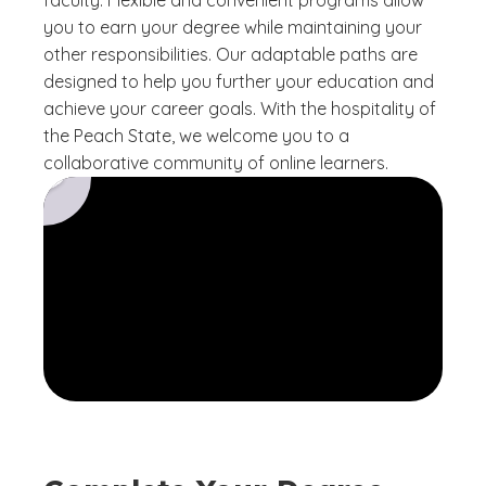
faculty. Flexible and convenient programs allow
you to earn your degree while maintaining your
other responsibilities. Our adaptable paths are
designed to help you further your education and
achieve your career goals. With the hospitality of
the Peach State, we welcome you to a
collaborative community of online learners.