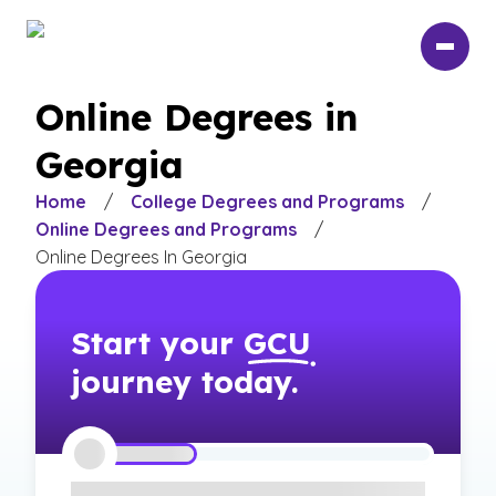
Skip
to
main
content
Online Degrees in
Georgia
Home
/
College Degrees and Programs
/
Online Degrees and Programs
/
Online Degrees In Georgia
Start your
GCU
journey today.