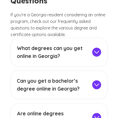
Questions
If you’re a Georgia resident considering an online
program, check out our frequently asked
questions to explore the various degree and
certificate options available.
What degrees can you get
online in Georgia?
Georgia residents can access a broad
range of online programs that cater to the
needs of key industries. Undergraduate
Can you get a bachelor’s
students can choose from fields such as
degree online in Georgia?
business administration, psychology,
Yes, you can earn an online bachelor’s
education, nursing and more. For those
degree in Georgia. Our flexible programs
seeking advanced education, our online
include degrees in business, psychology,
graduate programs provide opportunities
Are online degrees
engineering, technology, education and
to grow your knowledge and position