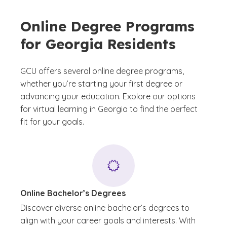
Online Degree Programs
for Georgia Residents
GCU offers several online degree programs,
whether you’re starting your first degree or
advancing your education. Explore our options
for virtual learning in Georgia to find the perfect
fit for your goals.
Online Bachelor’s Degrees
Discover diverse online bachelor’s degrees to
align with your career goals and interests. With