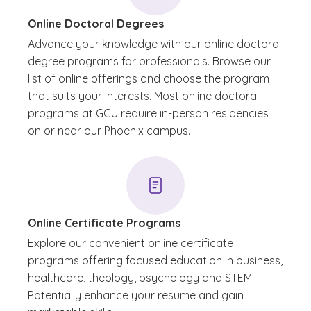
Online Doctoral Degrees
Advance your knowledge with our online doctoral
degree programs for professionals. Browse our
list of online offerings and choose the program
that suits your interests. Most online doctoral
programs at GCU require in-person residencies
on or near our Phoenix campus.
Online Certificate Programs
Explore our convenient online certificate
programs offering focused education in business,
healthcare, theology, psychology and STEM.
Potentially enhance your resume and gain