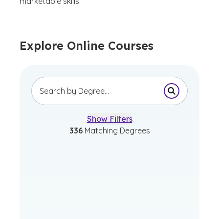
marketable skills.
Explore Online Courses
Submit Sear
Show Filters
336
Matching Degrees
Bachelor of Arts in
Advertising and Graphic
Design