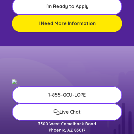
I'm Ready to Apply
I Need More Information
1-855-GCU-LOPE
Live Chat
3300 West Camelback Road
Phoenix, AZ 85017