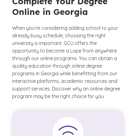
Complete Your Degree
Online in Georgia
When you’re considering adding school to your
already busy schedule, choosing the right
university is important. GCU offers the
opportunity to become a Lope from anywhere
through our online programs. You can obtain a
quality education through online degree
programs in Georgia while benefitting from our
interactive platforms, academic resources and
support services. Discover why an online degree
program may be the right choice for you.