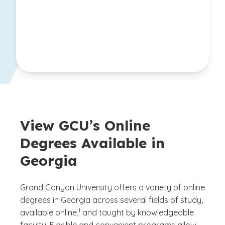
View GCU’s Online
Degrees Available in
Georgia
Grand Canyon University offers a variety of online
degrees in Georgia across several fields of study,
(See disclaimer
)
1
available online,
and taught by knowledgeable