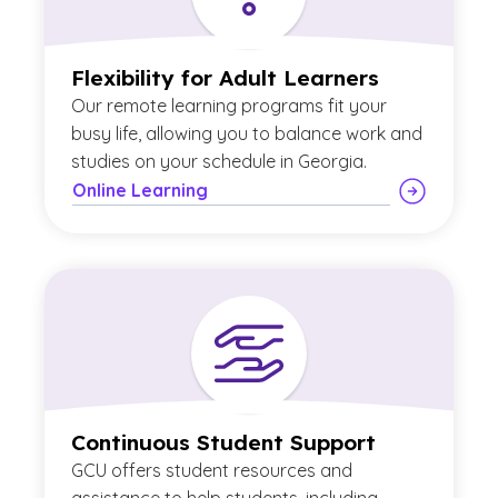
Flexibility for Adult Learners
Our remote learning programs fit your
busy life, allowing you to balance work and
studies on your schedule in Georgia.
Online Learning
Continuous Student Support
GCU offers student resources and