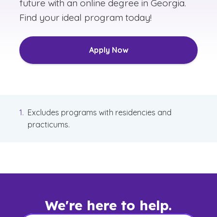
future with an online degree in Georgia.
Find your ideal program today!
Apply Now
Excludes programs with residencies and
practicums.
We're here to help.