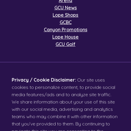
Arena
GCU News
Lope Shops
GCBC
Canyon Promotions
Lope House
GCU Golf
Privacy / Cookie Disclaimer:
Our site uses
cookies to personalize content, to provide social
media features/ads and to analyze site traffic.
We share information about your use of this site
with our social media, advertising and analytics
teams who may combine it with other information
that you’ve provided to them. By continuing to