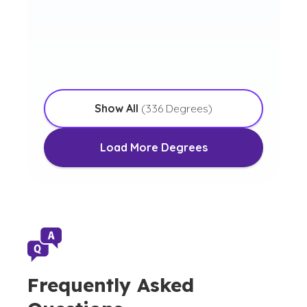
Bachelor of Arts in
Commercial Music
Show All
(
336
Degrees)
Load More Degrees
Frequently Asked