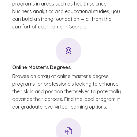
programs in areas such as health science,
business analytics and educational studies, you
can build a strong foundation — all from the
comfort of your home in Georgia.
Online Master's Degrees
Browse an array of online master’s degree
programs for professionals looking to enhance
their skills and position themselves to potentially
advance their careers. Find the ideal program in
our graduate level virtual learning options.