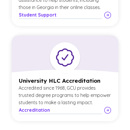
assistance to help students, including
those in Georgia in their online classes.
Student Support
University HLC Accreditation
Accredited since 1968, GCU provides
trusted degree programs to help empower
students to make a lasting impact.
Accreditation